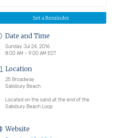
Set a Reminder
Date and Time
Sunday Jul 24, 2016
8:00 AM - 9:00 AM EDT
Location
25 Broadway
Salisbury Beach
Located on the sand at the end of the
Salisbury Beach Loop
Website