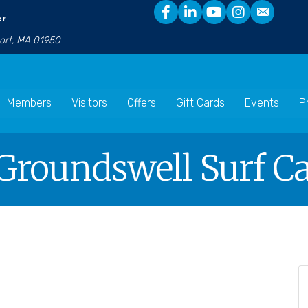
er
port, MA 01950
Members
Visitors
Offers
Gift Cards
Events
P
Groundswell Surf Ca