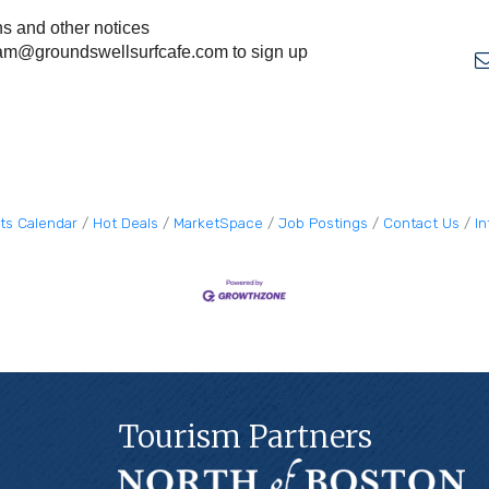
ns and other notices
am@groundswellsurfcafe.com
to sign up
ts Calendar
Hot Deals
MarketSpace
Job Postings
Contact Us
I
Tourism Partners