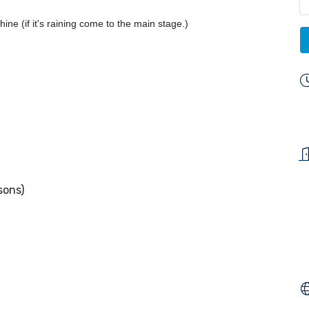
ine (if it's raining come to the main stage.)
sons)