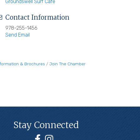
Groundswell Surf Cafe
Contact Information
978-255-1456
Send Email
nformation & Brochures
Join The Chamber
Stay Connected