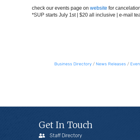
check our events page on
website
for cancelatio
*SUP starts July 1st | $20 all inclusive | e-mail
te
Business Directory
News Releases
Even
Get In Touch
Staff Directory