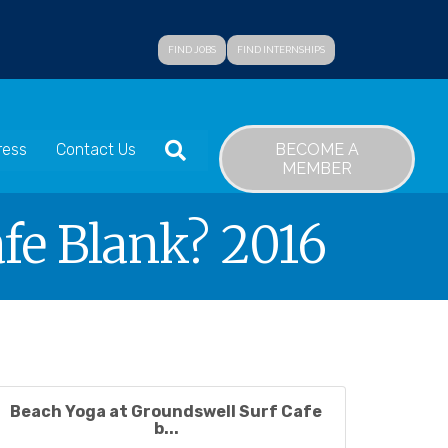
FIND JOBS
FIND INTERNSHIPS
SEARCH
BECOME A
ress
Contact Us
MEMBER
fe Blank? 2016
Beach Yoga at Groundswell Surf Cafe
b...