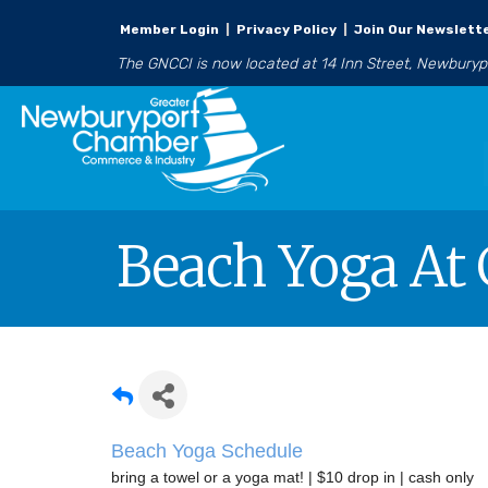
Member Login
|
Privacy Policy
|
Join Our Newslett
The GNCCI is now located at 14 Inn Street, Newbury
Beach Yoga At 
Beach Yoga Schedule
bring a towel or a yoga mat! | $10 drop in | cash only