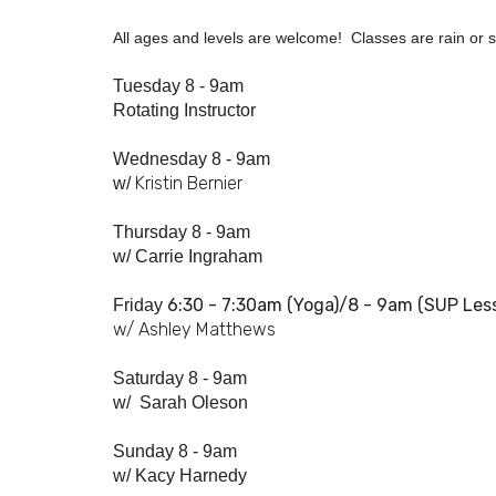
All ages and levels are welcome! Classes are rain or sh
Tuesday 8 - 9am
Rotating Instructor
Wednesday 8 - 9am
Kristin Bernier
w/
Thursday 8 - 9am
w/
Carrie Ingraham
6:30 - 7:
30am
(Yoga)/8 - 9am (SUP Les
Friday
w/ Ashley Matthews
Saturday 8 - 9am
w/
Sarah Oleson
Sunday 8 - 9am
w/ Kacy Harnedy