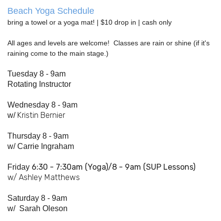
Beach Yoga Schedule
bring a towel or a yoga mat! | $10 drop in | cash only
All ages and levels are welcome! Classes are rain or shine (if it's
raining come to the main stage.)
Tuesday 8 - 9am
Rotating Instructor
Wednesday 8 - 9am
Kristin Bernier
w/
Thursday 8 - 9am
w/
Carrie Ingraham
6:30 - 7:
30am
(Yoga)/8 - 9am (SUP Lessons)
Friday
w/ Ashley Matthews
Saturday 8 - 9am
w/
Sarah Oleson