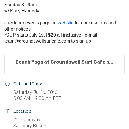
Sunday 8 - 9am
w/ Kacy Harnedy
check our events page on
website
for cancelations and
other notices
*SUP starts July 1st | $20 all inclusive | e-mail
team@groundswellsurfcafe.com
to sign up
Beach Yoga at Groundswell Surf Cafe b...
Date and Time
Saturday Jul 16, 2016
8:00 AM - 9:00 AM EDT
Location
25 Broadway
Salisbury Beach