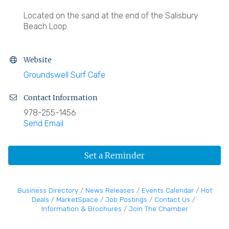
Located on the sand at the end of the Salisbury
Beach Loop
Website
Groundswell Surf Cafe
Contact Information
978-255-1456
Send Email
Set a Reminder
Business Directory
News Releases
Events Calendar
Hot
Deals
MarketSpace
Job Postings
Contact Us
Information & Brochures
Join The Chamber