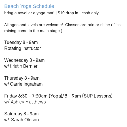
Beach Yoga Schedule
bring a towel or a yoga mat! | $10 drop in | cash only
All ages and levels are welcome! Classes are rain or shine (if it's
raining come to the main stage.)
Tuesday 8 - 9am
Rotating Instructor
Wednesday 8 - 9am
Kristin Bernier
w/
Thursday 8 - 9am
w/
Carrie Ingraham
6:30 - 7:
30am
(Yoga)/8 - 9am (SUP Lessons)
Friday
w/ Ashley Matthews
Saturday 8 - 9am
w/
Sarah Oleson