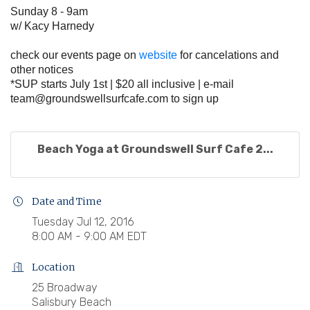
Sunday 8 - 9am
w/ Kacy Harnedy
check our events page on
website
for cancelations and
other notices
*SUP starts July 1st | $20 all inclusive | e-mail
team@groundswellsurfcafe.com
to sign up
Beach Yoga at Groundswell Surf Cafe 2...
Date and Time
Tuesday Jul 12, 2016
8:00 AM - 9:00 AM EDT
Location
25 Broadway
Salisbury Beach