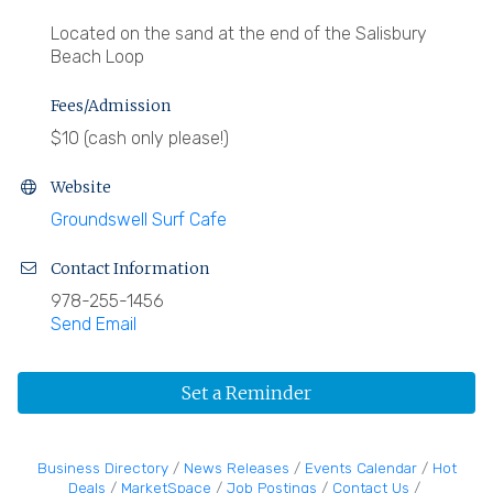
Located on the sand at the end of the Salisbury
Beach Loop
Fees/Admission
$10 (cash only please!)
Website
Groundswell Surf Cafe
Contact Information
978-255-1456
Send Email
Set a Reminder
Business Directory
News Releases
Events Calendar
Hot
Deals
MarketSpace
Job Postings
Contact Us