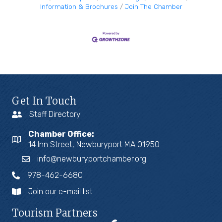
Information & Brochures
Join The Chamber
Get In Touch
Staff Directory
Chamber Office:
14 Inn Street, Newburyport MA 01950
info@newburyportchamber.org
978-462-6680
Join our e-mail list
Tourism Partners