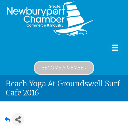
BECOME A MEMBER
Beach Yoga At Groundswell Surf
Cafe 2016