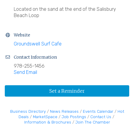
Located on the sand at the end of the Salisbury
Beach Loop
Website
Groundswell Surf Cafe
Contact Information
978-255-1456
Send Email
Set a Reminder
Business Directory
News Releases
Events Calendar
Hot
Deals
MarketSpace
Job Postings
Contact Us
Information & Brochures
Join The Chamber