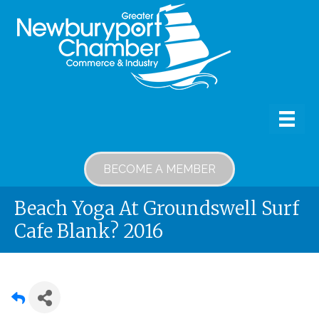
BECOME A MEMBER
Beach Yoga At Groundswell Surf
Cafe Blank? 2016