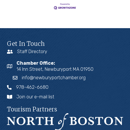
Get In Touch
Staff Directory
Chamber Office:
14 Inn Street, Newburyport MA 01950
info@newburyportchamber.org
978-462-6680
Join our e-mail list
Tourism Partners