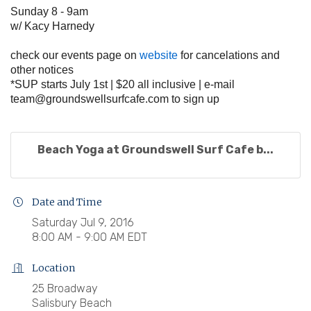
Sunday 8 - 9am
w/ Kacy Harnedy
check our events page on
website
for cancelations and
other notices
*SUP starts July 1st | $20 all inclusive | e-mail
team@groundswellsurfcafe.com
to sign up
Beach Yoga at Groundswell Surf Cafe b...
Date and Time
Saturday Jul 9, 2016
8:00 AM - 9:00 AM EDT
Location
25 Broadway
Salisbury Beach