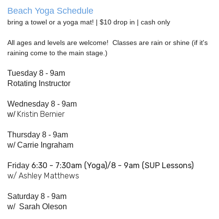
Beach Yoga Schedule
bring a towel or a yoga mat! | $10 drop in | cash only
All ages and levels are welcome! Classes are rain or shine (if it's
raining come to the main stage.)
Tuesday 8 - 9am
Rotating Instructor
Wednesday 8 - 9am
Kristin Bernier
w/
Thursday 8 - 9am
w/
Carrie Ingraham
6:30 - 7:
30am
(Yoga)/8 - 9am (SUP Lessons)
Friday
w/ Ashley Matthews
Saturday 8 - 9am
w/
Sarah Oleson