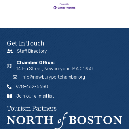
Get In Touch
Staff Directory
Chamber Office:
14 Inn Street, Newburyport MA 01950
info@newburyportchamber.org
978-462-6680
Join our e-mail list
Tourism Partners