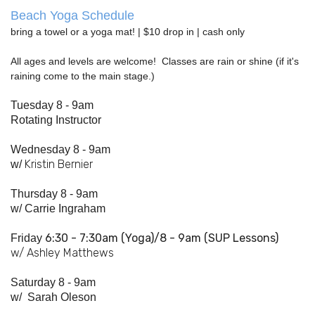
Beach Yoga Schedule
bring a towel or a yoga mat! | $10 drop in | cash only
All ages and levels are welcome! Classes are rain or shine (if it's
raining come to the main stage.)
Tuesday 8 - 9am
Rotating Instructor
Wednesday 8 - 9am
Kristin Bernier
w/
Thursday 8 - 9am
w/
Carrie Ingraham
6:30 - 7:
30am
(Yoga)/8 - 9am (SUP Lessons)
Friday
w/ Ashley Matthews
Saturday 8 - 9am
w/
Sarah Oleson