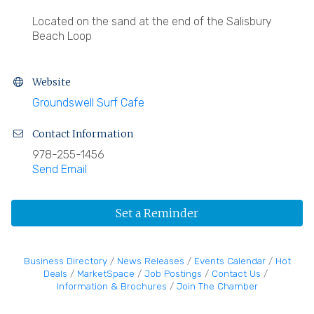
Located on the sand at the end of the Salisbury
Beach Loop
Website
Groundswell Surf Cafe
Contact Information
978-255-1456
Send Email
Set a Reminder
Business Directory
News Releases
Events Calendar
Hot
Deals
MarketSpace
Job Postings
Contact Us
Information & Brochures
Join The Chamber