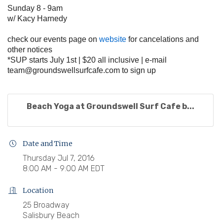
Sunday 8 - 9am
w/ Kacy Harnedy
check our events page on
website
for cancelations and
other notices
*SUP starts July 1st | $20 all inclusive | e-mail
team@groundswellsurfcafe.com
to sign up
Beach Yoga at Groundswell Surf Cafe b...
Date and Time
Thursday Jul 7, 2016
8:00 AM - 9:00 AM EDT
Location
25 Broadway
Salisbury Beach