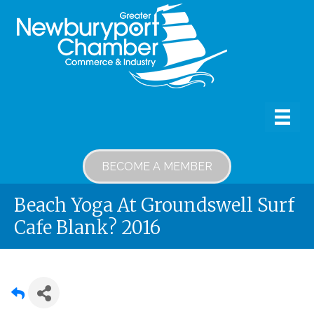
BECOME A MEMBER
Beach Yoga At Groundswell Surf
Cafe Blank? 2016