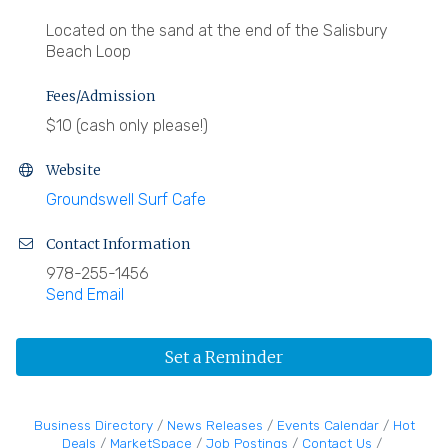
Located on the sand at the end of the Salisbury
Beach Loop
Fees/Admission
$10 (cash only please!)
Website
Groundswell Surf Cafe
Contact Information
978-255-1456
Send Email
Set a Reminder
Business Directory
News Releases
Events Calendar
Hot
Deals
MarketSpace
Job Postings
Contact Us