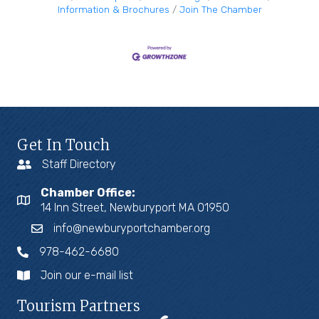
Information & Brochures
Join The Chamber
Get In Touch
Staff Directory
Chamber Office:
14 Inn Street, Newburyport MA 01950
info@newburyportchamber.org
978-462-6680
Join our e-mail list
Tourism Partners