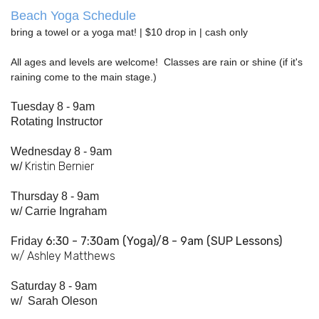
Beach Yoga Schedule
bring a towel or a yoga mat! | $10 drop in | cash only
All ages and levels are welcome! Classes are rain or shine (if it's
raining come to the main stage.)
Tuesday 8 - 9am
Rotating Instructor
Wednesday 8 - 9am
Kristin Bernier
w/
Thursday 8 - 9am
w/
Carrie Ingraham
6:30 - 7:
30am
(Yoga)/8 - 9am (SUP Lessons)
Friday
w/ Ashley Matthews
Saturday 8 - 9am
w/
Sarah Oleson