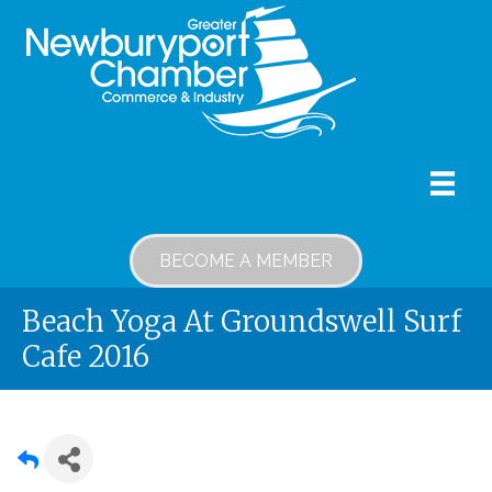
BECOME A MEMBER
Beach Yoga At Groundswell Surf
Cafe 2016