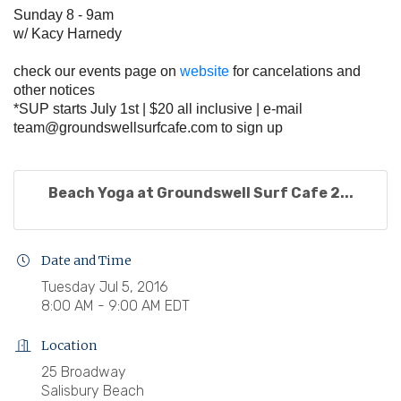
Sunday 8 - 9am
w/ Kacy Harnedy
check our events page on
website
for cancelations and
other notices
*SUP starts July 1st | $20 all inclusive | e-mail
team@groundswellsurfcafe.com
to sign up
Beach Yoga at Groundswell Surf Cafe 2...
Date and Time
Tuesday Jul 5, 2016
8:00 AM - 9:00 AM EDT
Location
25 Broadway
Salisbury Beach