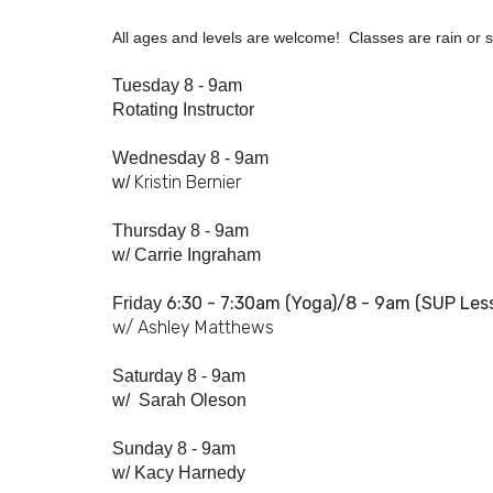
All ages and levels are welcome! Classes are rain or sh
Tuesday 8 - 9am
Rotating Instructor
Wednesday 8 - 9am
Kristin Bernier
w/
Thursday 8 - 9am
w/
Carrie Ingraham
6:30 - 7:
30am
(Yoga)/8 - 9am (SUP Les
Friday
w/ Ashley Matthews
Saturday 8 - 9am
w/
Sarah Oleson
Sunday 8 - 9am
w/ Kacy Harnedy