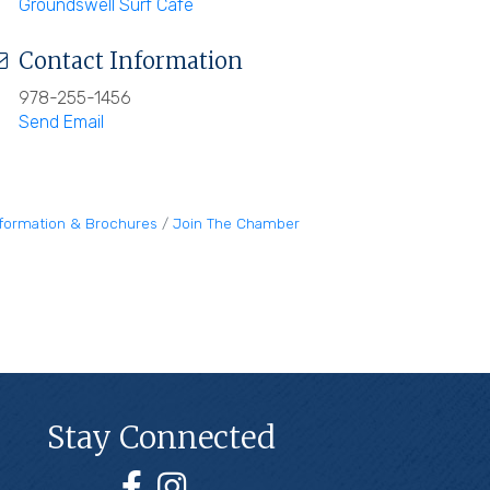
Groundswell Surf Cafe
Contact Information
978-255-1456
Send Email
nformation & Brochures
Join The Chamber
Stay Connected