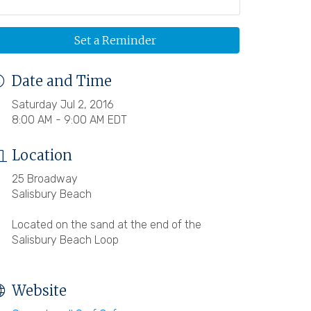
Set a Reminder
Date and Time
Saturday Jul 2, 2016
8:00 AM - 9:00 AM EDT
Location
25 Broadway
Salisbury Beach
Located on the sand at the end of the
Salisbury Beach Loop
Website