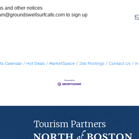
ns and other notices
am@groundswellsurfcafe.com
to sign up
ts Calendar
Hot Deals
MarketSpace
Job Postings
Contact Us
I
Tourism Partners