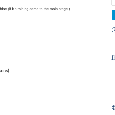
ine (if it's raining come to the main stage.)
sons)