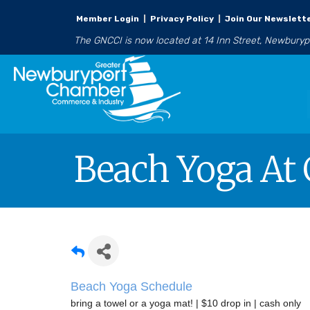
Member Login
|
Privacy Policy
|
Join Our Newslett
The GNCCI is now located at 14 Inn Street, Newbury
Beach Yoga At 
Beach Yoga Schedule
bring a towel or a yoga mat! | $10 drop in | cash only