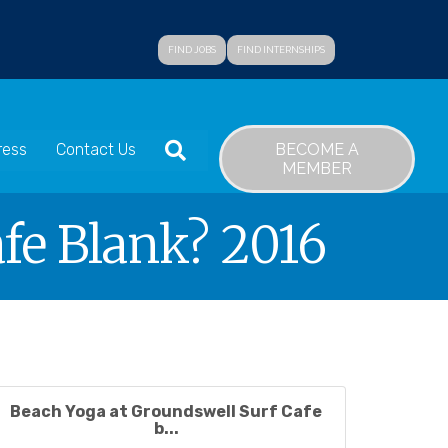
FIND JOBS
FIND INTERNSHIPS
SEARCH
BECOME A
ress
Contact Us
MEMBER
fe Blank? 2016
Beach Yoga at Groundswell Surf Cafe
b...