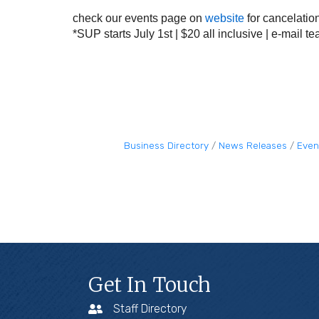
check our events page on
website
for cancelatio
*SUP starts July 1st | $20 all inclusive | e-mail
te
Business Directory
News Releases
Even
Get In Touch
Staff Directory