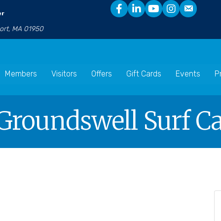
er
port, MA 01950
Members
Visitors
Offers
Gift Cards
Events
P
Groundswell Surf Ca