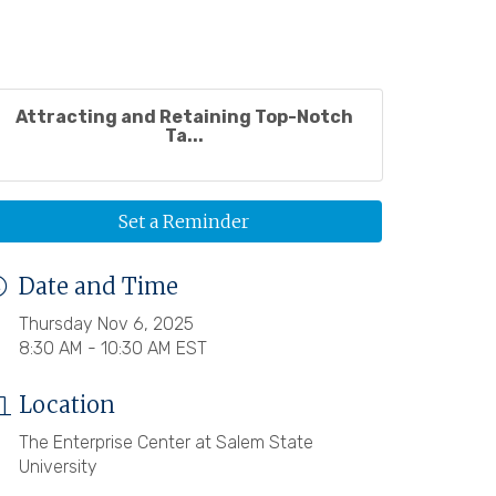
Attracting and Retaining Top-Notch
Ta...
Set a Reminder
Date and Time
Thursday Nov 6, 2025
8:30 AM - 10:30 AM EST
Location
The Enterprise Center at Salem State
University