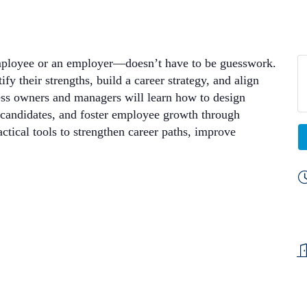
employee or an employer—doesn’t have to be guesswork.
fy their strengths, build a career strategy, and align
ness owners and managers will learn how to design
d candidates, and foster employee growth through
ical tools to strengthen career paths, improve