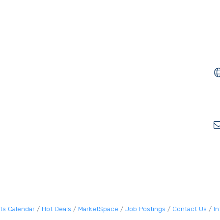
ts Calendar
Hot Deals
MarketSpace
Job Postings
Contact Us
I