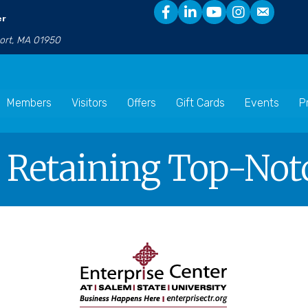
er
port, MA 01950
Members
Visitors
Offers
Gift Cards
Events
P
 Retaining Top-Not