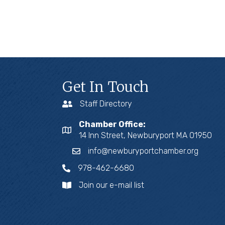
Get In Touch
Staff Directory
Chamber Office:
14 Inn Street, Newburyport MA 01950
info@newburyportchamber.org
978-462-6680
Join our e-mail list