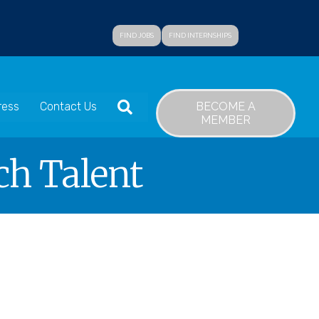
FIND JOBS
FIND INTERNSHIPS
SEARCH
BECOME A
ress
Contact Us
MEMBER
ch Talent