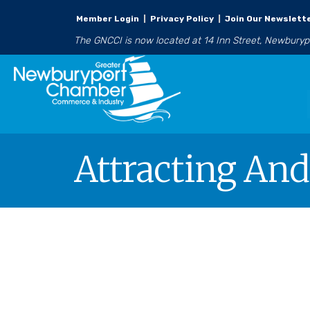
Member Login
|
Privacy Policy
|
Join Our Newslett
The GNCCI is now located at 14 Inn Street, Newbury
Attracting And