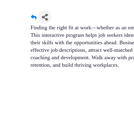
Finding the right fit at work—whether as an 
This interactive program helps job seekers identi
their skills with the opportunities ahead. Busi
effective job descriptions, attract well-matche
coaching and development. Walk away with pract
retention, and build thriving workplaces.