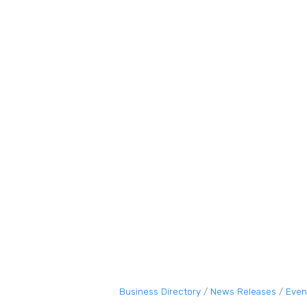
Business Directory
News Releases
Even