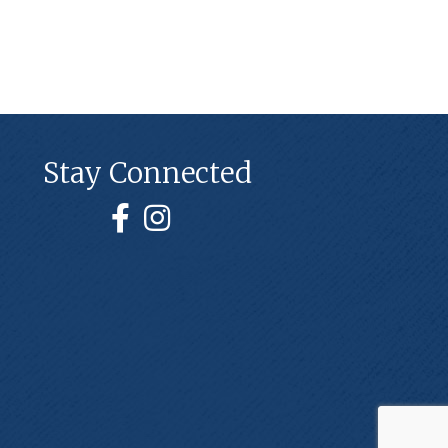
Stay Connected