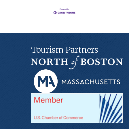
Tourism Partners