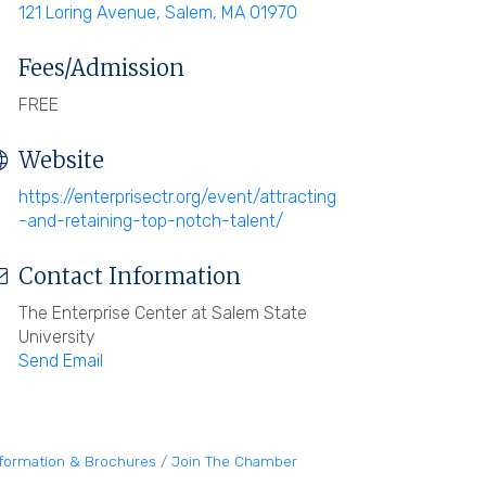
121 Loring Avenue
Salem
MA
01970
Fees/Admission
FREE
Website
https://enterprisectr.org/event/attracting
-and-retaining-top-notch-talent/
Contact Information
The Enterprise Center at Salem State
University
Send Email
nformation & Brochures
Join The Chamber