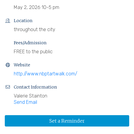
May 2, 2026 10-5 pm
Location
throughout the city
Fees/Admission
FREE to the public
Website
http://www.nbptartwalk.com/
Contact Information
Valerie Stainton
Send Email
Set a Reminder