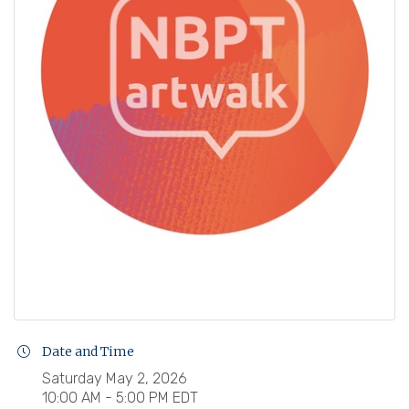
Date and Time
Saturday May 2, 2026
10:00 AM - 5:00 PM EDT