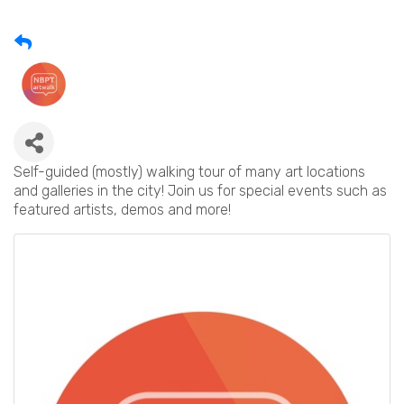
Self-guided (mostly) walking tour of many art locations
and galleries in the city! Join us for special events such as
featured artists, demos and more!