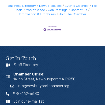
Business Directory
News Releases
Events Calendar
Hot
Deals
MarketSpace
Job Postings
Contact Us
Information & Brochures
Join The Chamber
Get In Touch
Staff Directory
Chamber Office:
14 Inn Street, Newburyport MA 01950
info@newburyportchamber.org
978-462-6680
Join our e-mail list