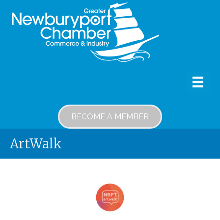
BECOME A MEMBER
ArtWalk