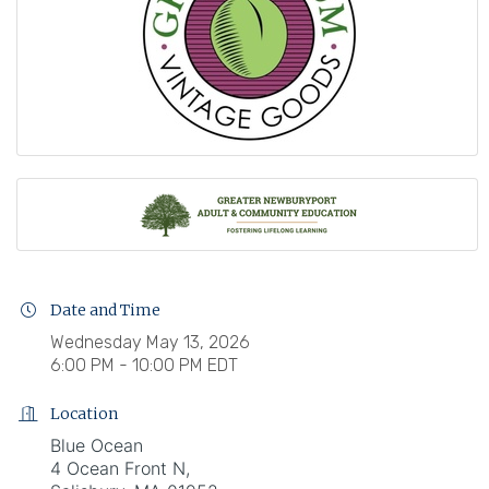
Date and Time
Wednesday May 13, 2026
6:00 PM - 10:00 PM EDT
Location
Blue Ocean
4 Ocean Front N,