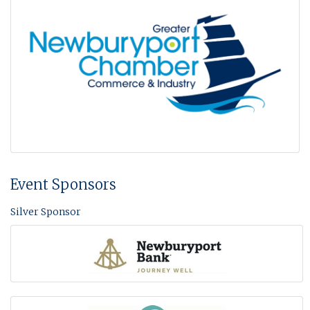
Event Sponsors
Silver Sponsor