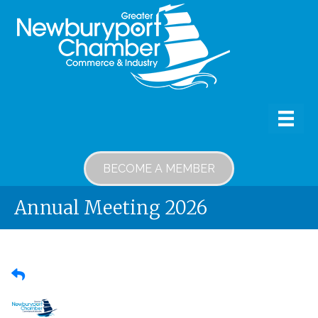
BECOME A MEMBER
Annual Meeting 2026