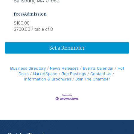
Salisbury, MA 01952
Fees/Admission
$100.00
$700.00 / table of 8
Set a Reminder
Business Directory
News Releases
Events Calendar
Hot
Deals
MarketSpace
Job Postings
Contact Us
Information & Brochures
Join The Chamber