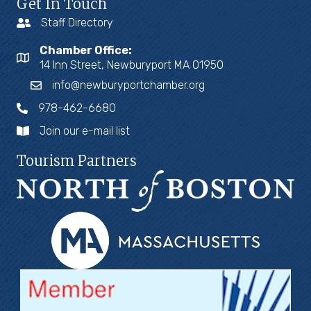
Get In Touch
Staff Directory
Chamber Office:
14 Inn Street, Newburyport MA 01950
info@newburyportchamber.org
978-462-6680
Join our e-mail list
Tourism Partners