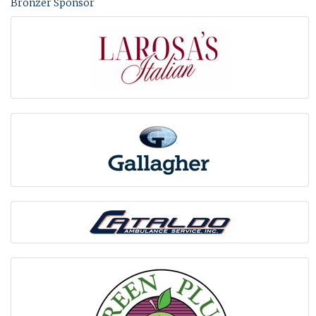
Bronzer Sponsor