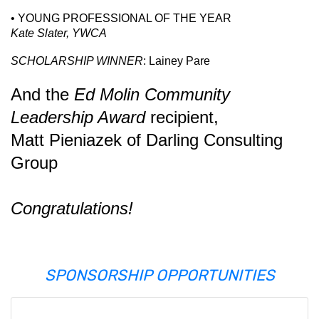
• YOUNG PROFESSIONAL OF THE YEAR
Kate Slater, YWCA
SCHOLARSHIP WINNER
: Lainey Pare
And the
Ed Molin Community
Leadership Award
recipient,
Matt Pieniazek
of
Darling Consulting
Group
Congratulations!
SPONSORSHIP OPPORTUNITIES