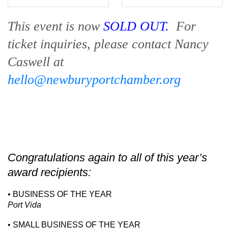
This event is now
SOLD OUT.
For
ticket inquiries, please contact Nancy
Caswell at
hello@newburyportchamber.org
Congratulations again to all of this year’s
award recipients:
• BUSINESS OF THE YEAR
Port Vida
• SMALL BUSINESS OF THE YEAR