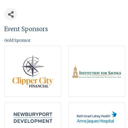
Event Sponsors
Gold Sponsor