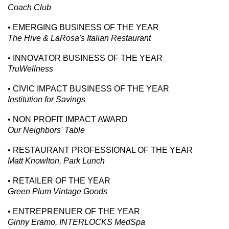
Coach Club
• EMERGING BUSINESS OF THE YEAR
The Hive & LaRosa's Italian Restaurant
• INNOVATOR BUSINESS OF THE YEAR
TruWellness
• CIVIC IMPACT BUSINESS OF THE YEAR
Institution for Savings
• NON PROFIT IMPACT AWARD
Our Neighbors' Table
• RESTAURANT PROFESSIONAL OF THE YEAR
Matt Knowlton, Park Lunch
• RETAILER OF THE YEAR
Green Plum Vintage Goods
• ENTREPRENUER OF THE YEAR
Ginny Eramo, INTERLOCKS MedSpa