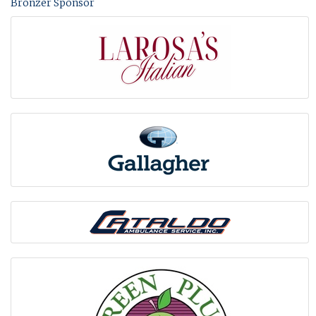
Bronzer Sponsor