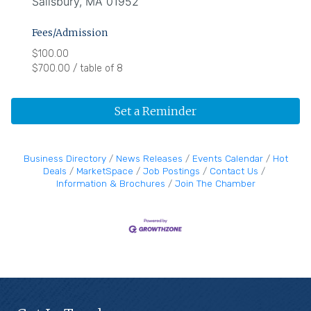
Salisbury, MA 01952
Fees/Admission
$100.00
$700.00 / table of 8
Set a Reminder
Business Directory
News Releases
Events Calendar
Hot
Deals
MarketSpace
Job Postings
Contact Us
Information & Brochures
Join The Chamber