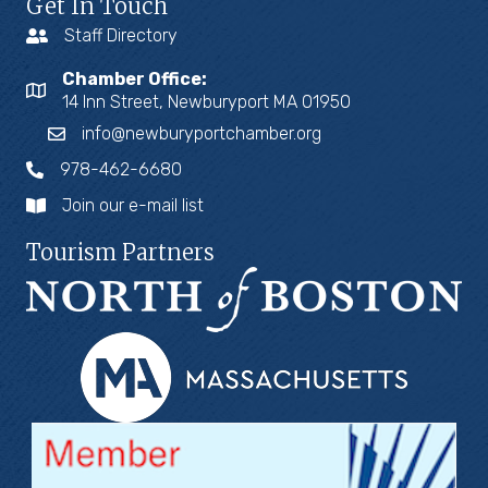
Get In Touch
Staff Directory
Chamber Office:
14 Inn Street, Newburyport MA 01950
info@newburyportchamber.org
978-462-6680
Join our e-mail list
Tourism Partners