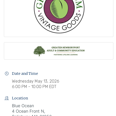
Date and Time
Wednesday May 13, 2026
6:00 PM - 10:00 PM EDT
Location
Blue Ocean
4 Ocean Front N,