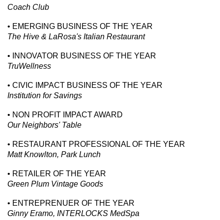
Coach Club
• EMERGING BUSINESS OF THE YEAR
The Hive & LaRosa's Italian Restaurant
• INNOVATOR BUSINESS OF THE YEAR
TruWellness
• CIVIC IMPACT BUSINESS OF THE YEAR
Institution for Savings
• NON PROFIT IMPACT AWARD
Our Neighbors' Table
• RESTAURANT PROFESSIONAL OF THE YEAR
Matt Knowlton, Park Lunch
• RETAILER OF THE YEAR
Green Plum Vintage Goods
• ENTREPRENUER OF THE YEAR
Ginny Eramo, INTERLOCKS MedSpa