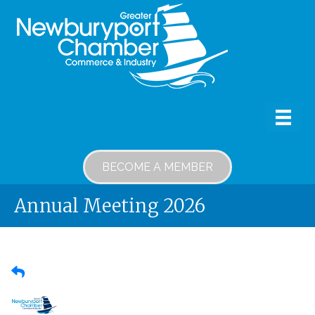
BECOME A MEMBER
Annual Meeting 2026