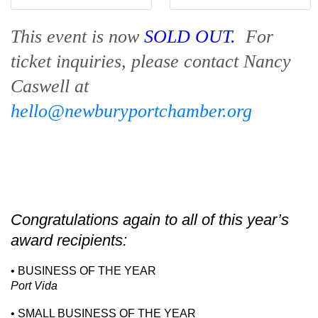
This event is now
SOLD OUT.
For
ticket inquiries, please contact Nancy
Caswell at
hello@newburyportchamber.org
Congratulations again to all of this year’s
award recipients:
• BUSINESS OF THE YEAR
Port Vida
• SMALL BUSINESS OF THE YEAR