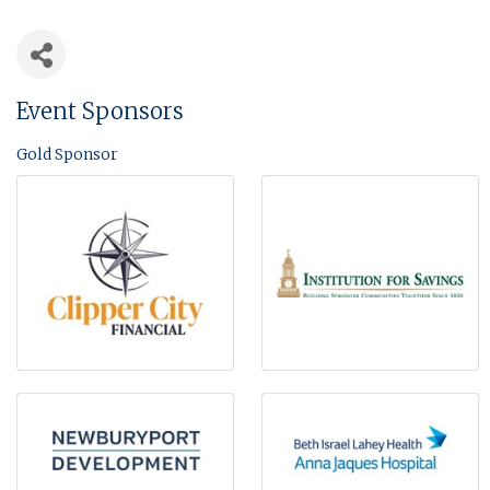
Event Sponsors
Gold Sponsor