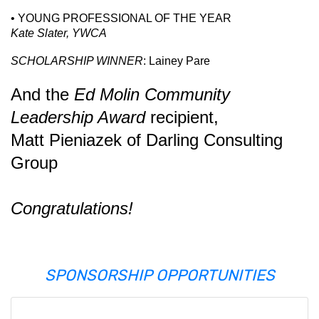
• YOUNG PROFESSIONAL OF THE YEAR
Kate Slater, YWCA
SCHOLARSHIP WINNER
: Lainey Pare
And the
Ed Molin Community
Leadership Award
recipient,
Matt Pieniazek
of
Darling Consulting
Group
Congratulations!
SPONSORSHIP OPPORTUNITIES