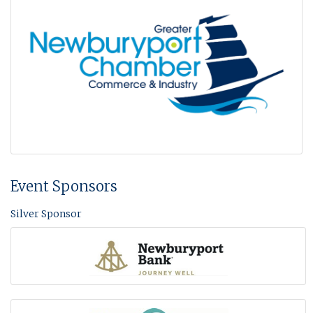
Event Sponsors
Silver Sponsor