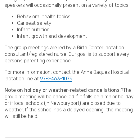
speakers will occasionally present on a variety of topics:
Behavioral health topics
Car seat safety
Infant nutrition
Infant growth and development
The group meetings are led by a Birth Center lactation
consultant/registered nurse. Our goal is to support every
person’s parenting experience.
For more information, contact the Anna Jaques Hospital
lactation line at
978-463-1079
.
Note on holiday or weather-related cancellations:
?The
group meeting will be cancelled if it falls on a major holiday
or if local schools (in Newburyport) are closed due to
weather. If the school has a delayed opening, the meeting
will still be held.