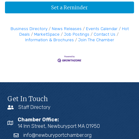
Set a Reminder
Business Directory
News Releases
Events Calendar
Hot
Deals
MarketSpace
Job Postings
Contact Us
Information & Brochures
Join The Chamber
Get In Touch
Staff Directory
Chamber Office:
14 Inn Street, Newburyport MA 01950
info@newburyportchamber.org