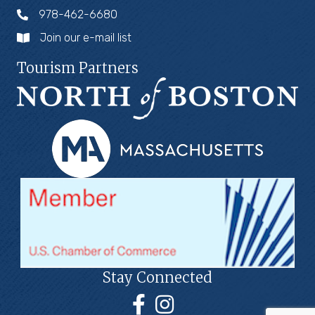
978-462-6680
Join our e-mail list
Tourism Partners
Stay Connected