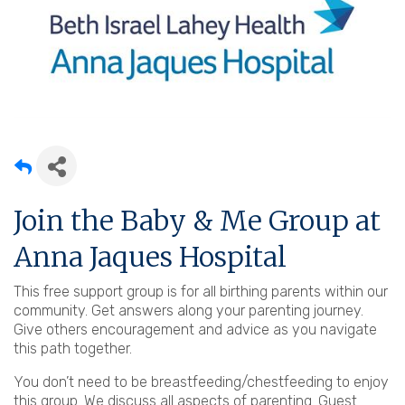
Join the Baby & Me Group at
Anna Jaques Hospital
This free support group is for all birthing parents within our
community. Get answers along your parenting journey.
Give others encouragement and advice as you navigate
this path together.
You don’t need to be breastfeeding/chestfeeding to enjoy
this group. We discuss all aspects of parenting. Guest