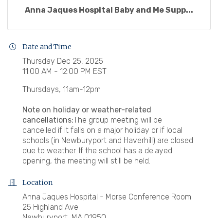
Anna Jaques Hospital Baby and Me Supp...
Date and Time
Thursday Dec 25, 2025
11:00 AM - 12:00 PM EST
Thursdays, 11am-12pm
Note on holiday or weather-related
cancellations:
The group meeting will be
cancelled if it falls on a major holiday or if local
schools (in Newburyport and Haverhill) are closed
due to weather. If the school has a delayed
opening, the meeting will still be held.
Location
Anna Jaques Hospital - Morse Conference Room
25 Highland Ave
Newburyport, MA 01950