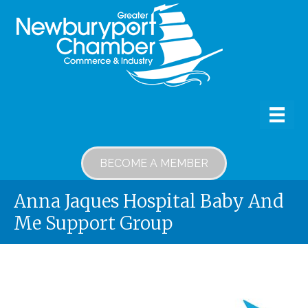
BECOME A MEMBER
Anna Jaques Hospital Baby And
Me Support Group