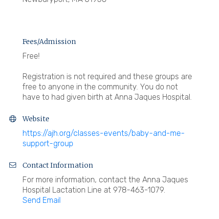
Fees/Admission
Free!
Registration is not required and these groups are
free to anyone in the community. You do not
have to had given birth at Anna Jaques Hospital.
Website
https://ajh.org/classes-events/baby-and-me-
support-group
Contact Information
For more information, contact the Anna Jaques
Hospital Lactation Line at 978-463-1079.
Send Email