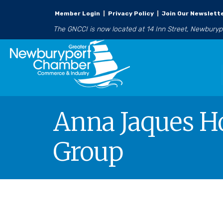
Member Login
|
Privacy Policy
|
Join Our Newslett
The GNCCI is now located at 14 Inn Street, Newbury
Anna Jaques H
Group