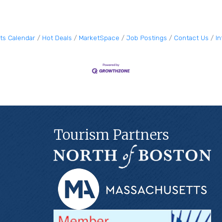
ts Calendar
Hot Deals
MarketSpace
Job Postings
Contact Us
I
Tourism Partners