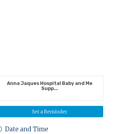
Anna Jaques Hospital Baby and Me
Supp...
Set a Reminder
Date and Time