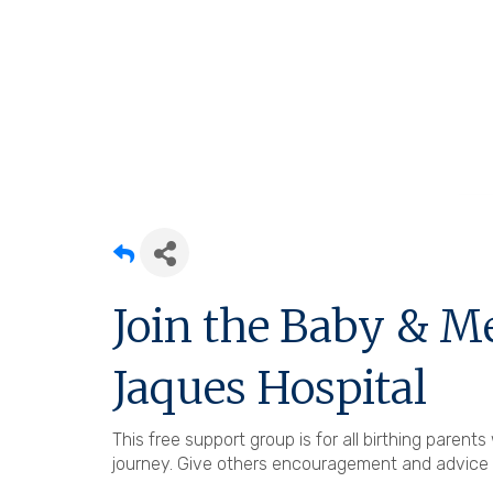
Join the Baby & M
Jaques Hospital
This free support group is for all birthing paren
journey. Give others encouragement and advice a