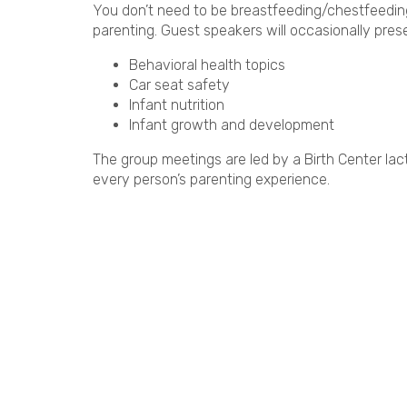
You don’t need to be breastfeeding/chestfeeding 
parenting. Guest speakers will occasionally prese
Behavioral health topics
Car seat safety
Infant nutrition
Infant growth and development
The group meetings are led by a Birth Center lact
every person’s parenting experience.