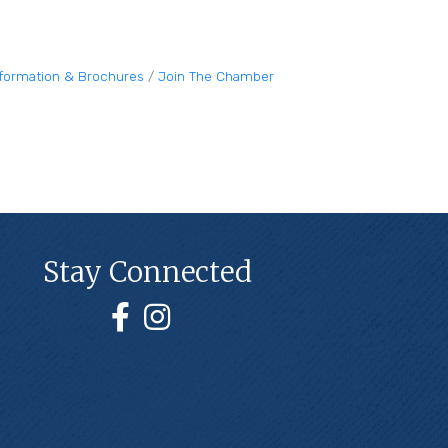
nformation & Brochures
Join The Chamber
Stay Connected