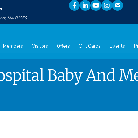
er
port, MA 01950
Members
Visitors
Offers
Gift Cards
Events
P
ospital Baby And M