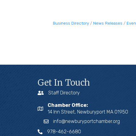
Business Directory
News Releases
Even
Get In Touch
Staff Directory
Chamber Office:
14 Inn Street, Newburyport MA 01950
info@newburyportchamber.org
978-462-6680