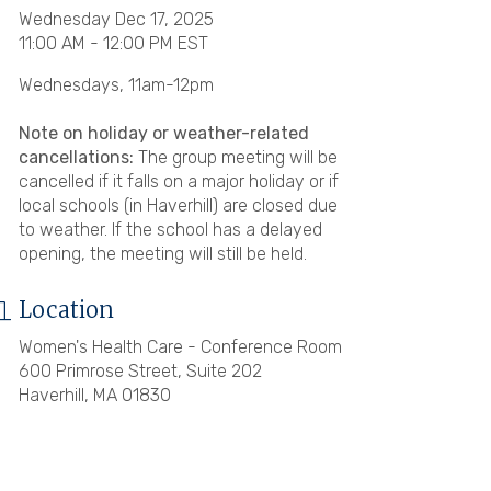
Wednesday Dec 17, 2025
11:00 AM - 12:00 PM EST
Wednesdays, 11am-12pm
Note on holiday or weather-related
cancellations:
The group meeting will be
cancelled if it falls on a major holiday or if
local schools (in Haverhill) are closed due
to weather. If the school has a delayed
opening, the meeting will still be held.
Location
Women's Health Care - Conference Room
600 Primrose Street, Suite 202
Haverhill, MA 01830