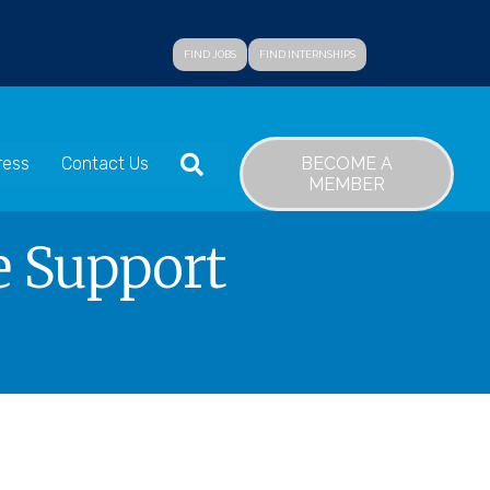
FIND JOBS
FIND INTERNSHIPS
SEARCH
BECOME A
ress
Contact Us
MEMBER
e Support