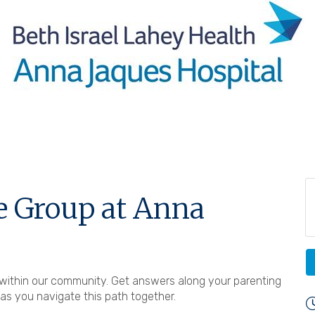
e Group at Anna
ts within our community. Get answers along your parenting
s you navigate this path together.