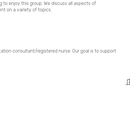
to enjoy this group. We discuss all aspects of
nt on a variety of topics:
ation consultant/registered nurse. Our goal is to support