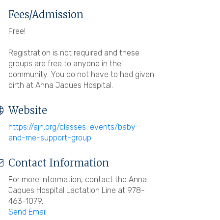
Fees/Admission
Free!
Registration is not required and these
groups are free to anyone in the
community. You do not have to had given
birth at Anna Jaques Hospital.
Website
https://ajh.org/classes-events/baby-
and-me-support-group
Contact Information
For more information, contact the Anna
Jaques Hospital Lactation Line at 978-
463-1079.
Send Email