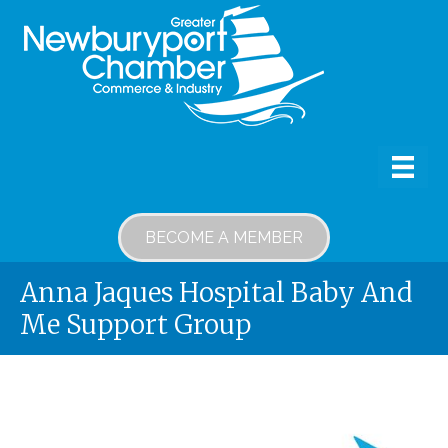
BECOME A MEMBER
Anna Jaques Hospital Baby And
Me Support Group