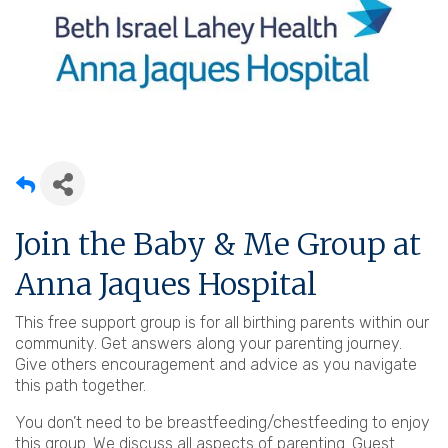
Join the Baby & Me Group at
Anna Jaques Hospital
This free support group is for all birthing parents within our
community. Get answers along your parenting journey.
Give others encouragement and advice as you navigate
this path together.
You don’t need to be breastfeeding/chestfeeding to enjoy
this group. We discuss all aspects of parenting. Guest