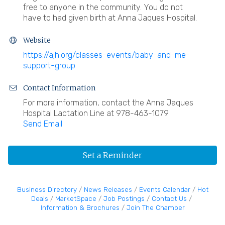
free to anyone in the community. You do not
have to had given birth at Anna Jaques Hospital.
Website
https://ajh.org/classes-events/baby-and-me-
support-group
Contact Information
For more information, contact the Anna Jaques
Hospital Lactation Line at 978-463-1079.
Send Email
Set a Reminder
Business Directory
News Releases
Events Calendar
Hot
Deals
MarketSpace
Job Postings
Contact Us
Information & Brochures
Join The Chamber