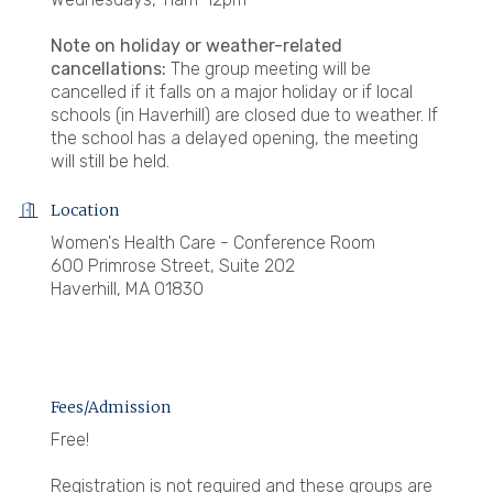
Note on holiday or weather-related
cancellations:
The group meeting will be
cancelled if it falls on a major holiday or if local
schools (in Haverhill) are closed due to weather. If
the school has a delayed opening, the meeting
will still be held.
Location
Women's Health Care - Conference Room
600 Primrose Street, Suite 202
Haverhill, MA 01830
Fees/Admission
Free!
Registration is not required and these groups are