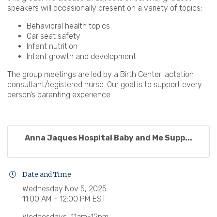
speakers will occasionally present on a variety of topics:
Behavioral health topics
Car seat safety
Infant nutrition
Infant growth and development
The group meetings are led by a Birth Center lactation
consultant/registered nurse. Our goal is to support every
person’s parenting experience.
Anna Jaques Hospital Baby and Me Supp...
Date and Time
Wednesday Nov 5, 2025
11:00 AM - 12:00 PM EST
Wednesdays, 11am-12pm