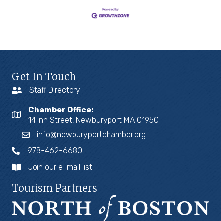
Get In Touch
Staff Directory
Chamber Office:
14 Inn Street, Newburyport MA 01950
info@newburyportchamber.org
978-462-6680
Join our e-mail list
Tourism Partners