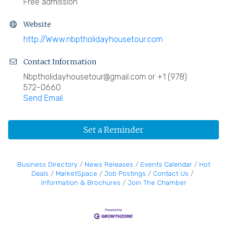
Free admission
Website
http://Www.nbptholidayhousetour.com
Contact Information
Nbptholidayhousetour@gmail.com or +1 (978)
572-0660
Send Email
Set a Reminder
Business Directory
News Releases
Events Calendar
Hot
Deals
MarketSpace
Job Postings
Contact Us
Information & Brochures
Join The Chamber