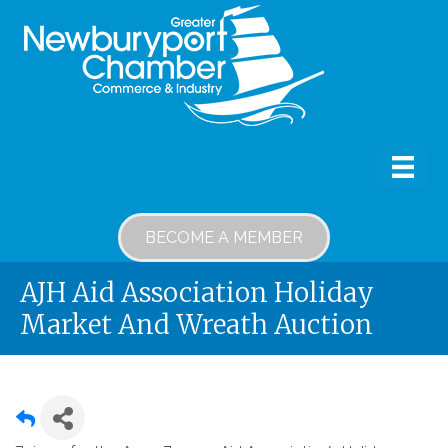
BECOME A MEMBER
AJH Aid Association Holiday
Market And Wreath Auction