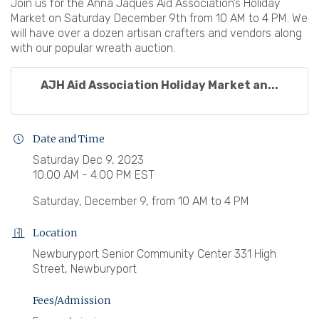
Join us for the Anna Jaques Aid Association’s Holiday
Market on Saturday December 9th from 10 AM to 4 PM. We
will have over a dozen artisan crafters and vendors along
with our popular wreath auction.
AJH Aid Association Holiday Market an...
Date and Time
Saturday Dec 9, 2023
10:00 AM - 4:00 PM EST
Saturday, December 9, from 10 AM to 4 PM
Location
Newburyport Senior Community Center 331 High
Street, Newburyport
Fees/Admission