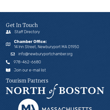
Get In Touch
Staff Directory
Chamber Office:
14 Inn Street, Newburyport MA 01950
info@newburyportchamber.org
978-462-6680
Join our e-mail list
Tourism Partners