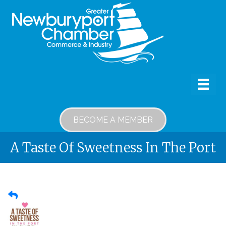
BECOME A MEMBER
A Taste Of Sweetness In The Port