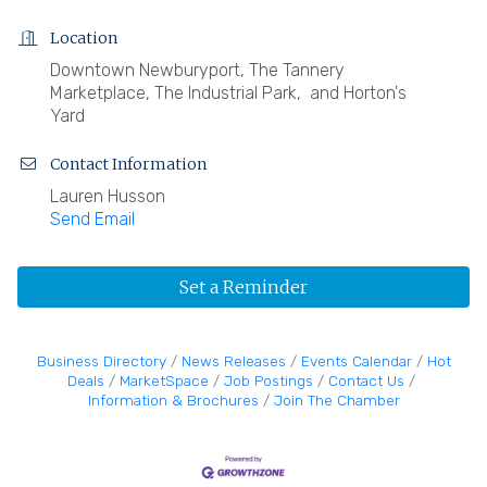
Location
Downtown Newburyport, The Tannery
Marketplace, The Industrial Park, and Horton's
Yard
Contact Information
Lauren Husson
Send Email
Set a Reminder
Business Directory
News Releases
Events Calendar
Hot
Deals
MarketSpace
Job Postings
Contact Us
Information & Brochures
Join The Chamber