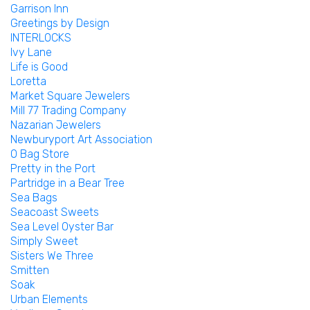
Garrison Inn
Greetings by Design
INTERLOCKS
Ivy Lane
Life is Good
Loretta
Market Square Jewelers
Mill 77 Trading Company
Nazarian Jewelers
Newburyport Art Association
O Bag Store
Pretty in the Port
Partridge in a Bear Tree
Sea Bags
Seacoast Sweets
Sea Level Oyster Bar
Simply Sweet
Sisters We Three
Smitten
Soak
Urban Elements