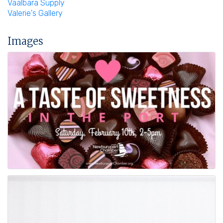
Vaalbara Supply
Valerie's Gallery
Images