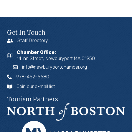
Get In Touch
Staff Directory
Chamber Office:
14 Inn Street, Newburyport MA 01950
info@newburyportchamber.org
978-462-6680
Join our e-mail list
Tourism Partners