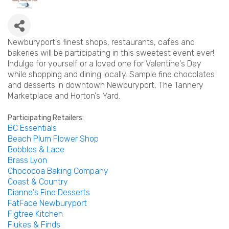
Newburyport's finest shops, restaurants, cafes and
bakeries will be participating in this sweetest event ever!
Indulge for yourself or a loved one for Valentine's Day
while shopping and dining locally. Sample fine chocolates
and desserts in downtown Newburyport, The Tannery
Marketplace and Horton's Yard.
Participating Retailers:
BC Essentials
Beach Plum Flower Shop
Bobbles & Lace
Brass Lyon
Chococoa Baking Company
Coast & Country
Dianne's Fine Desserts
FatFace Newburyport
Figtree Kitchen
Fluk
es
& Finds