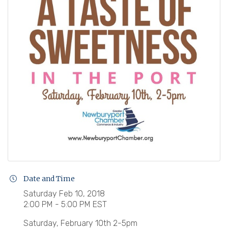
Date and Time
Saturday Feb 10, 2018
2:00 PM - 5:00 PM EST
Saturday, February 10th 2-5pm