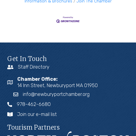
Information & Brochures
Join The Chamber
Get In Touch
Staff Directory
Chamber Office:
14 Inn Street, Newburyport MA 01950
info@newburyportchamber.org
978-462-6680
Join our e-mail list
Tourism Partners