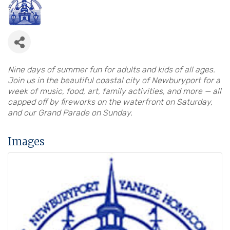
Nine days of summer fun for adults and kids of all ages.
Join us in the beautiful coastal city of Newburyport for a
week of music, food, art, family activities, and more — all
capped off by fireworks on the waterfront on Saturday,
and our Grand Parade on Sunday.
Images