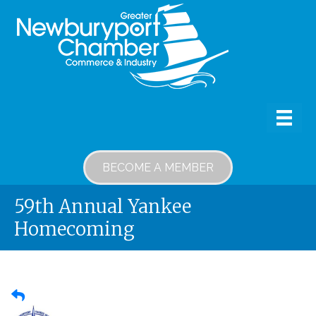
BECOME A MEMBER
59th Annual Yankee
Homecoming