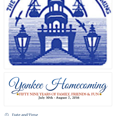
Date and Time