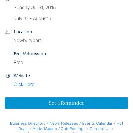
Sunday Jul 31, 2016
July 31 - August 7
Location
Newburyport
Fees/Admission
Free
Website
Click Here
Set a Reminder
Business Directory
News Releases
Events Calendar
Hot
Deals
MarketSpace
Job Postings
Contact Us