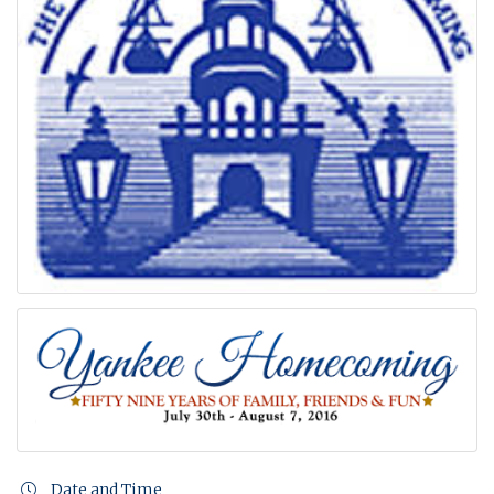
Date and Time