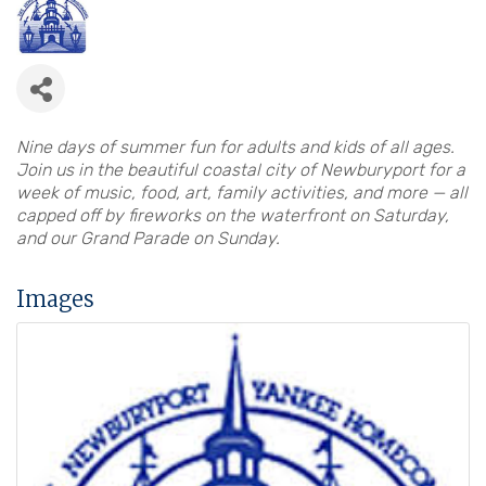
Nine days of summer fun for adults and kids of all ages.
Join us in the beautiful coastal city of Newburyport for a
week of music, food, art, family activities, and more — all
capped off by fireworks on the waterfront on Saturday,
and our Grand Parade on Sunday.
Images