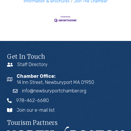
Information & Brochures
Join The Chamber
Get In Touch
Staff Directory
Chamber Office:
14 Inn Street, Newburyport MA 01950
info@newburyportchamber.org
978-462-6680
Join our e-mail list
Tourism Partners