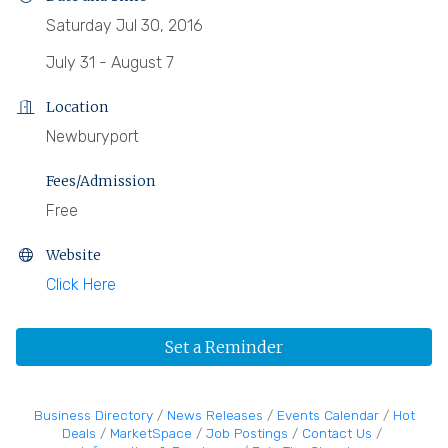
Saturday Jul 30, 2016
July 31 - August 7
Location
Newburyport
Fees/Admission
Free
Website
Click Here
Set a Reminder
Business Directory
News Releases
Events Calendar
Hot
Deals
MarketSpace
Job Postings
Contact Us