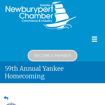
BECOME A MEMBER
59th Annual Yankee
Homecoming