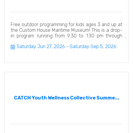
Free outdoor programming for kids ages 3 and up at
the Custom House Maritime Museum! This is a drop-
in program running from 9:30 to 1:30 pm through
September 5.
Saturday Jun 27, 2026
Saturday Sep 5, 2026
CATCH Youth Wellness Collective Summe...