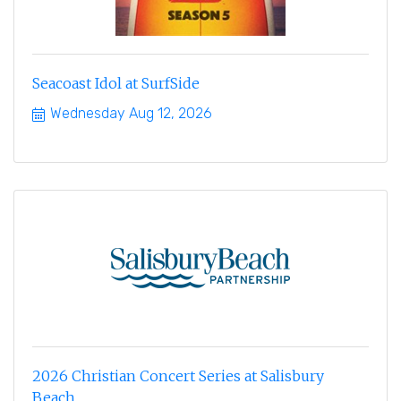
Seacoast Idol at SurfSide
Wednesday Aug 12, 2026
2026 Christian Concert Series at Salisbury
Beach