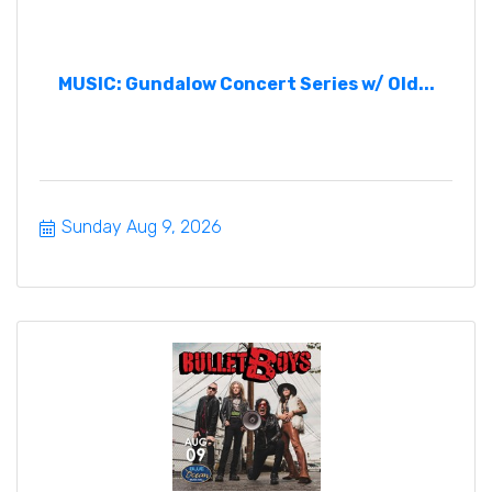
MUSIC: Gundalow Concert Series w/ Old...
Sunday Aug 9, 2026