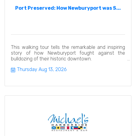
Port Preserved: How Newburyport was S...
This walking tour tells the remarkable and inspiring
story of how Newburyport fought against the
bulldozing of their historic downtown.
Thursday Aug 13, 2026