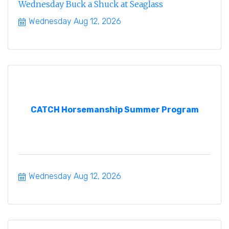
Wednesday Buck a Shuck at Seaglass
Wednesday Aug 12, 2026
CATCH Horsemanship Summer Program
Wednesday Aug 12, 2026