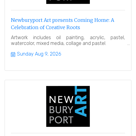
Newburyport Art presents Coming Home: A
Celebration of Creative Roots
Artwork includes oil painting, acrylic, pastel,
watercolor, mixed media, collage and pastel.
Sunday Aug 9, 2026