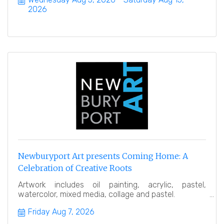
2026
Newburyport Art presents Coming Home: A
Celebration of Creative Roots
Artwork includes oil painting, acrylic, pastel,
watercolor, mixed media, collage and pastel.
Friday Aug 7, 2026