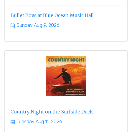
Bullet Boys at Blue Ocean Music Hall
Sunday Aug 9, 2026
Country Night on the Surfside Deck
Tuesday Aug 11, 2026