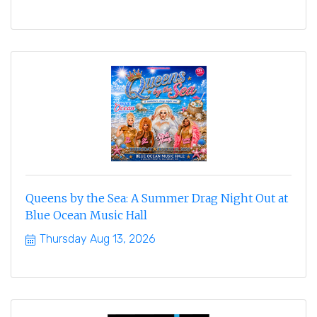
Queens by the Sea: A Summer Drag Night Out at
Blue Ocean Music Hall
Thursday Aug 13, 2026