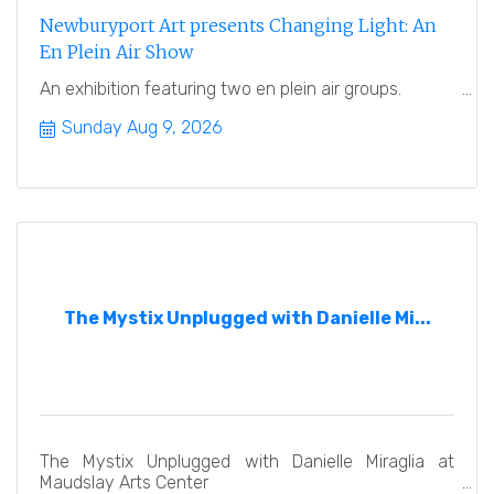
Newburyport Art presents Changing Light: An
En Plein Air Show
An exhibition featuring two en plein air groups.
Sunday Aug 9, 2026
The Mystix Unplugged with Danielle Mi...
The Mystix Unplugged with Danielle Miraglia at
Maudslay Arts Center