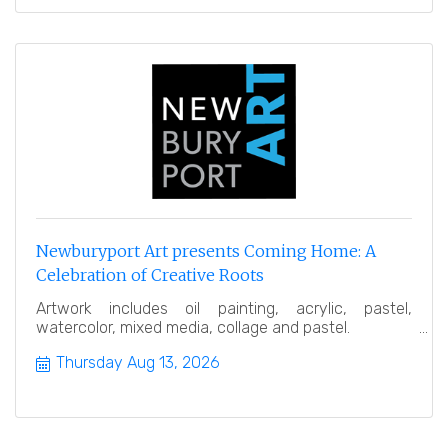
Newburyport Art presents Coming Home: A
Celebration of Creative Roots
Artwork includes oil painting, acrylic, pastel,
watercolor, mixed media, collage and pastel.
Thursday Aug 13, 2026