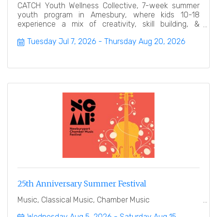
CATCH Youth Wellness Collective, 7-week summer
youth program in Amesbury, where kids 10-18
experience a mix of creativity, skill building, &
leadership.
Tuesday Jul 7, 2026
Thursday Aug 20, 2026
25th Anniversary Summer Festival
Music, Classical Music, Chamber Music
Wednesday Aug 5, 2026
Saturday Aug 15, 