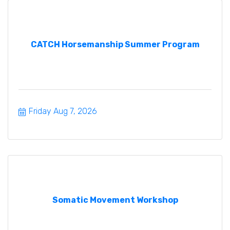
CATCH Horsemanship Summer Program
Friday Aug 7, 2026
Somatic Movement Workshop