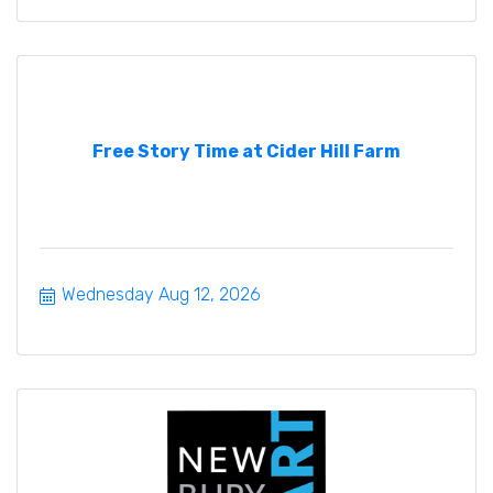
Free Story Time at Cider Hill Farm
Wednesday Aug 12, 2026