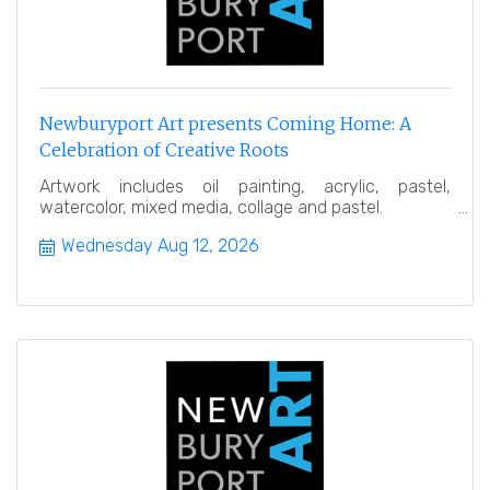
Newburyport Art presents Coming Home: A
Celebration of Creative Roots
Artwork includes oil painting, acrylic, pastel,
watercolor, mixed media, collage and pastel.
Wednesday Aug 12, 2026