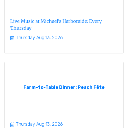
Live Music at Michael's Harborside: Every
Thursday
Thursday Aug 13, 2026
Farm-to-Table Dinner: Peach Fête
Thursday Aug 13, 2026