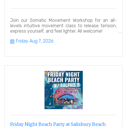
Join our Somatic Movement Workshop for an all-
levels intuitive movement class to release tension,
express yourself, and feel lighter. All welcome!
Friday Aug 7, 2026
Friday Night Beach Party at Salisbury Beach