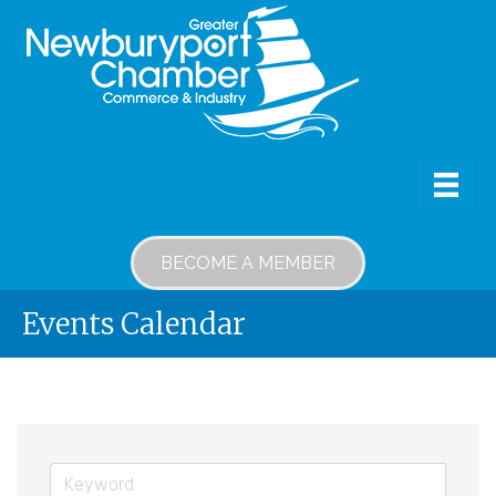
BECOME A MEMBER
Events Calendar