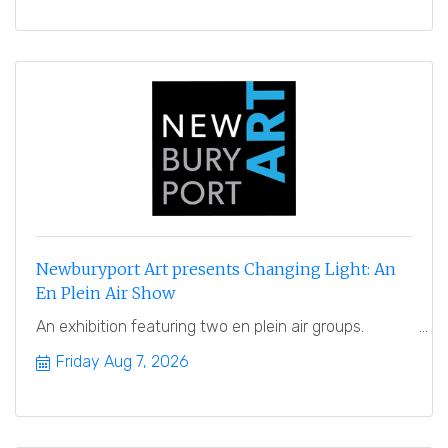
Newburyport Art presents Changing Light: An
En Plein Air Show
An exhibition featuring two en plein air groups.
Friday Aug 7, 2026