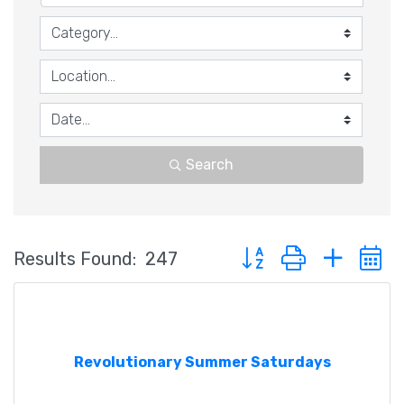
Search
Button group with nested
Results Found:
247
Revolutionary Summer Saturdays