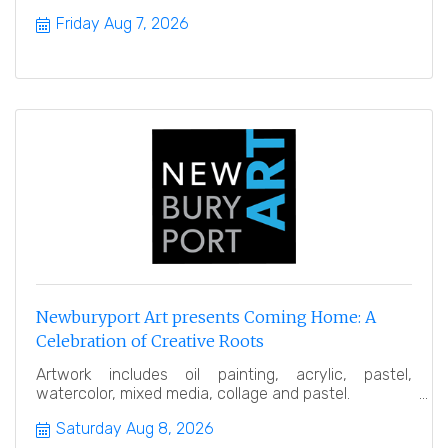
Friday Aug 7, 2026
Newburyport Art presents Coming Home: A
Celebration of Creative Roots
Artwork includes oil painting, acrylic, pastel,
watercolor, mixed media, collage and pastel.
Saturday Aug 8, 2026