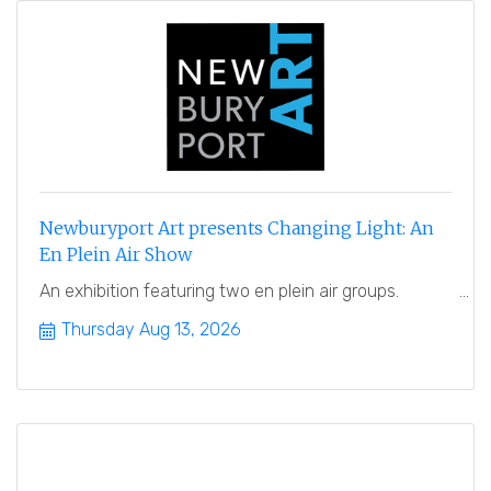
Newburyport Art presents Changing Light: An
En Plein Air Show
An exhibition featuring two en plein air groups.
Thursday Aug 13, 2026