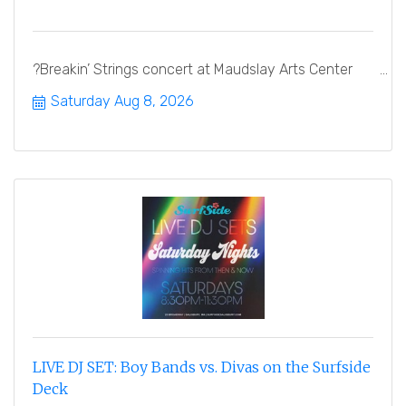
?Breakin’ Strings concert at Maudslay Arts Center
Saturday Aug 8, 2026
LIVE DJ SET: Boy Bands vs. Divas on the Surfside
Deck