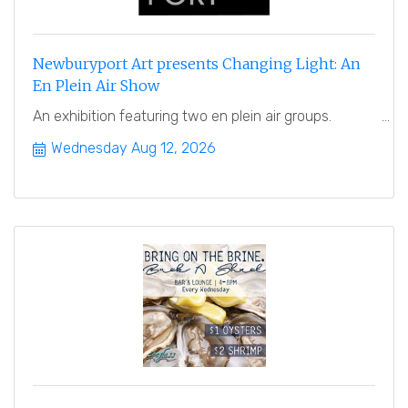
Newburyport Art presents Changing Light: An
En Plein Air Show
An exhibition featuring two en plein air groups.
Wednesday Aug 12, 2026