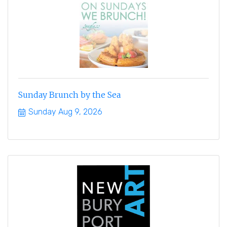
Sunday Brunch by the Sea
Sunday Aug 9, 2026