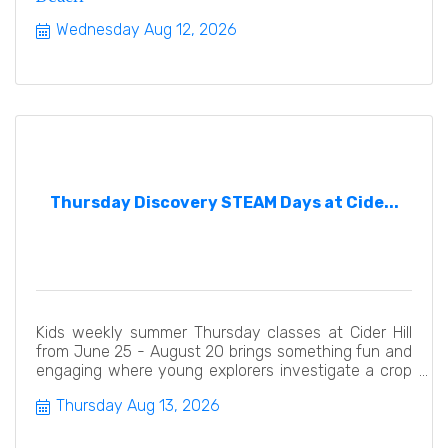
Wednesday Aug 12, 2026
Thursday Discovery STEAM Days at Cide...
Kids weekly summer Thursday classes at Cider Hill
from June 25 - August 20 brings something fun and
engaging where young explorers investigate a crop
or animal
Thursday Aug 13, 2026