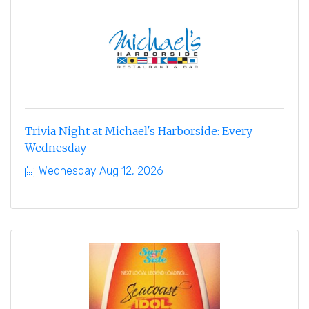
Trivia Night at Michael's Harborside: Every
Wednesday
Wednesday Aug 12, 2026