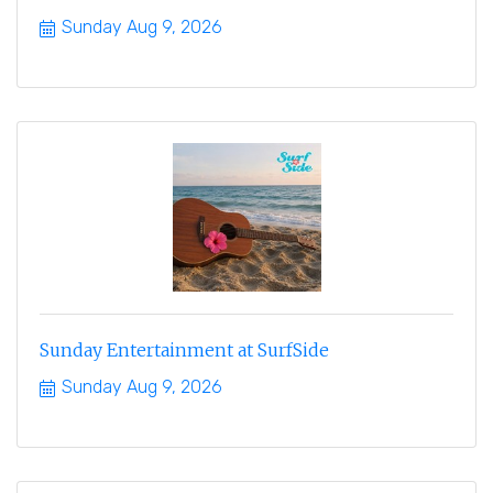
Sunday Aug 9, 2026
Sunday Entertainment at SurfSide
Sunday Aug 9, 2026