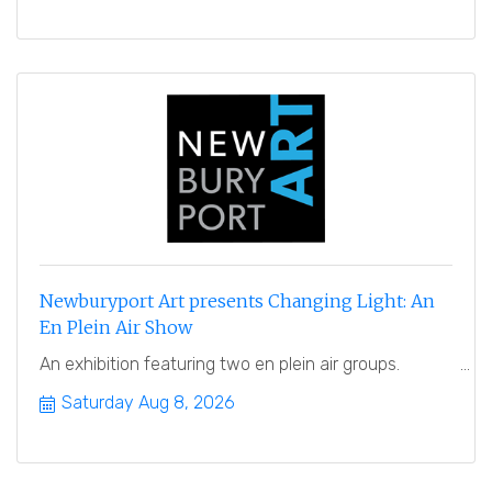
Newburyport Art presents Changing Light: An
En Plein Air Show
An exhibition featuring two en plein air groups.
Saturday Aug 8, 2026