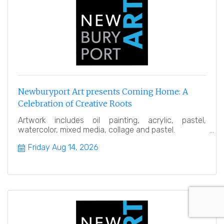
Newburyport Art presents Coming Home: A
Celebration of Creative Roots
Artwork includes oil painting, acrylic, pastel,
watercolor, mixed media, collage and pastel.
Friday Aug 14, 2026