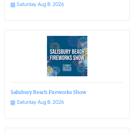
Saturday Aug 8, 2026
Salisbury Beach Fireworks Show
Saturday Aug 8, 2026