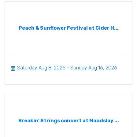
Peach & Sunflower Festival at Cider H...
Saturday Aug 8, 2026
Sunday Aug 16, 2026
Breakin’ Strings concert at Maudslay ...