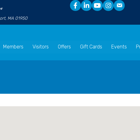
er
port, MA 01950
Members
Visitors
Offers
Gift Cards
Events
P