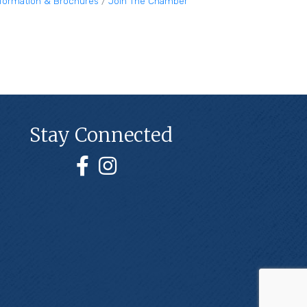
nformation & Brochures
Join The Chamber
Stay Connected