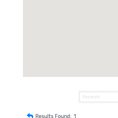
Results Found:
1