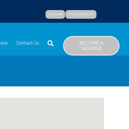
FIND JOBS
FIND INTERNSHIPS
SEARCH
BECOME A
ress
Contact Us
MEMBER