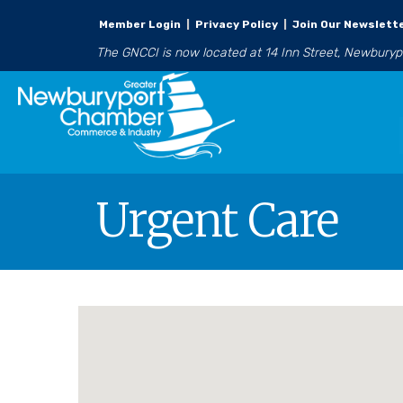
Member Login
|
Privacy Policy
|
Join Our Newslett
The GNCCI is now located at 14 Inn Street, Newbury
Urgent Care