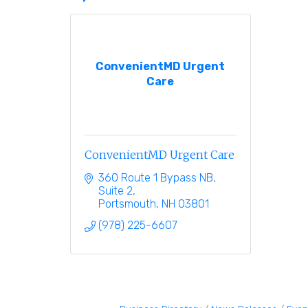
ConvenientMD Urgent
Care
ConvenientMD Urgent Care
360 Route 1 Bypass NB, 
Suite 2
Portsmouth
NH
03801
(978) 225-6607