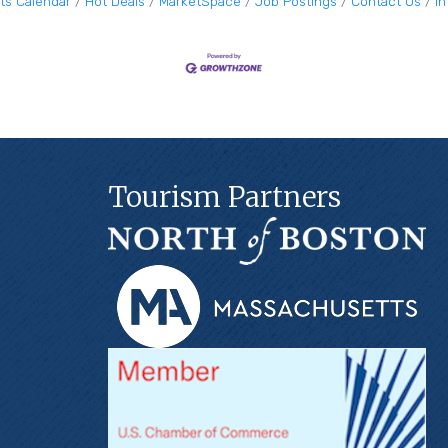
ts Calendar
Hot Deals
MarketSpace
Job Postings
Contact Us
I
Tourism Partners