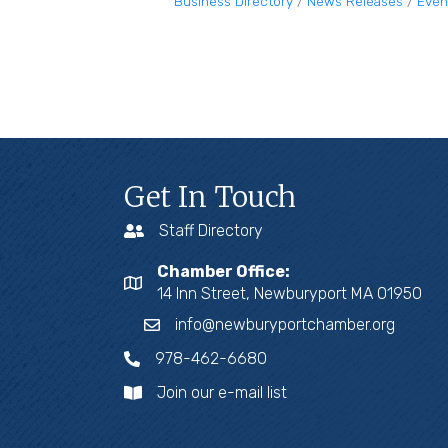
Business Directory
News Releases
Even
Get In Touch
Staff Directory
Chamber Office:
14 Inn Street, Newburyport MA 01950
info@newburyportchamber.org
978-462-6680
Join our e-mail list