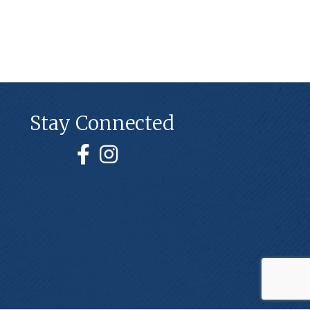
Stay Connected