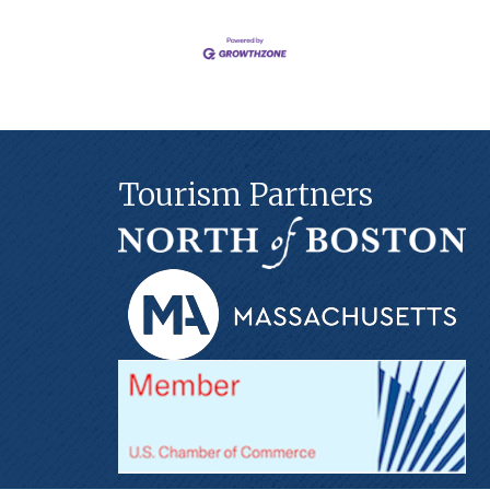
Tourism Partners