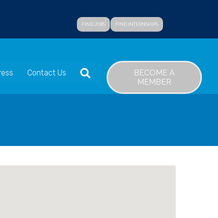
FIND JOBS
FIND INTERNSHIPS
SEARCH
BECOME A
ress
Contact Us
MEMBER