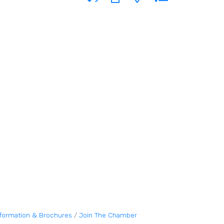
nformation & Brochures
Join The Chamber