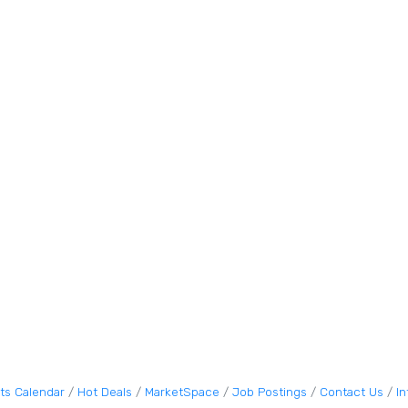
ts Calendar
Hot Deals
MarketSpace
Job Postings
Contact Us
I