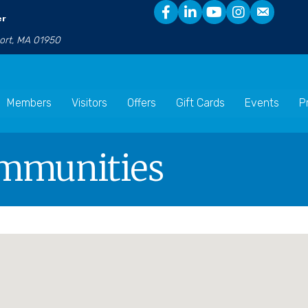
er
port, MA 01950
Members
Visitors
Offers
Gift Cards
Events
P
ommunities