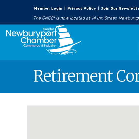
Member Login
|
Privacy Policy
|
Join Our Newslett
The GNCCI is now located at 14 Inn Street, Newbury
Retirement C