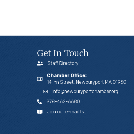
Get In Touch
Staff Directory
Chamber Office:
14 Inn Street, Newburyport MA 01950
info@newburyportchamber.org
978-462-6680
Join our e-mail list