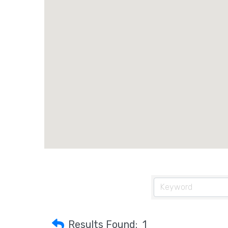
Results Found:
1