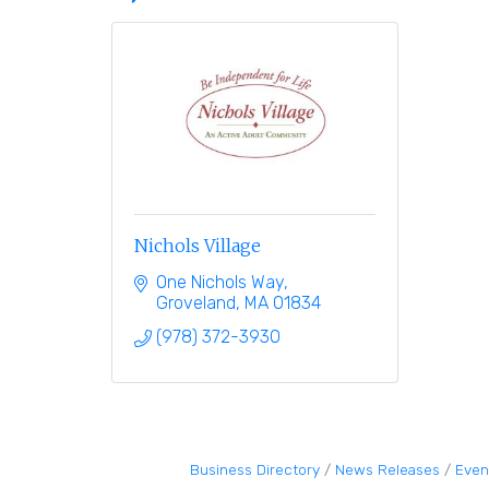
Nichols Village
One Nichols Way
Groveland
MA
01834
(978) 372-3930
Business Directory
News Releases
Even