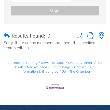
go
Button group with 
Results Found:
0
Sorry, there are no members that meet the specified
search criteria.
Business Directory
News Releases
Events Calendar
Hot
Deals
MarketSpace
Job Postings
Contact Us
Information & Brochures
Join The Chamber