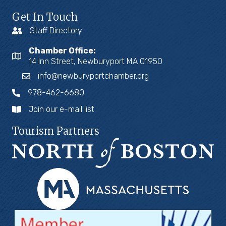
Get In Touch
Staff Directory
Chamber Office:
14 Inn Street, Newburyport MA 01950
info@newburyportchamber.org
978-462-6680
Join our e-mail list
Tourism Partners