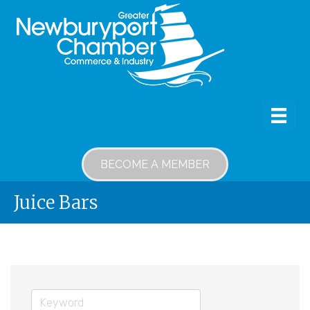
BECOME A MEMBER
Juice Bars