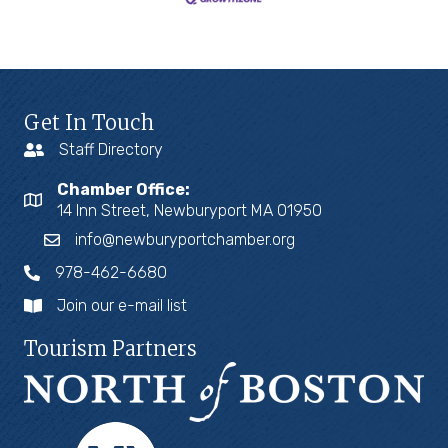
Get In Touch
Staff Directory
Chamber Office:
14 Inn Street, Newburyport MA 01950
info@newburyportchamber.org
978-462-6680
Join our e-mail list
Tourism Partners