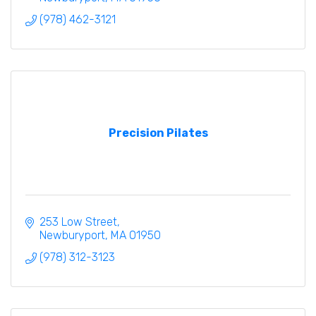
(978) 462-3121
Precision Pilates
253 Low Street
Newburyport
MA
01950
(978) 312-3123