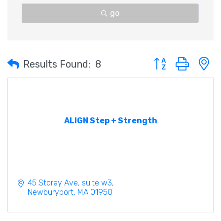
go
Button group with 
Results Found:
8
ALIGN Step + Strength
45 Storey Ave
suite w3
Newburyport
MA
01950