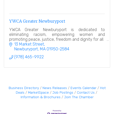
YWCA Greater Newburyport
YWCA Greater Newburyport is dedicated to
eliminating racism, empowering women and
promoting peace, justice, freedom and dignity for all.
13 Market Street
Newburyport
MA
01950-2584
(978) 465-9922
Business Directory
News Releases
Events Calendar
Hot
Deals
MarketSpace
Job Postings
Contact Us
Information & Brochures
Join The Chamber