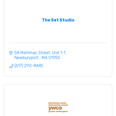
The Set Studio
58 Merrimac Street
Unit 1-1
Newburyport 
MA
01950
(617) 290-8445