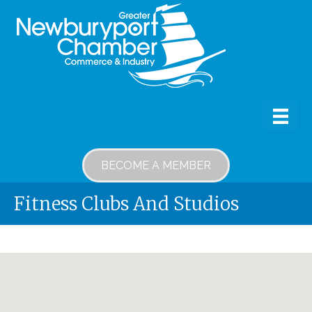
BECOME A MEMBER
Fitness Clubs And Studios