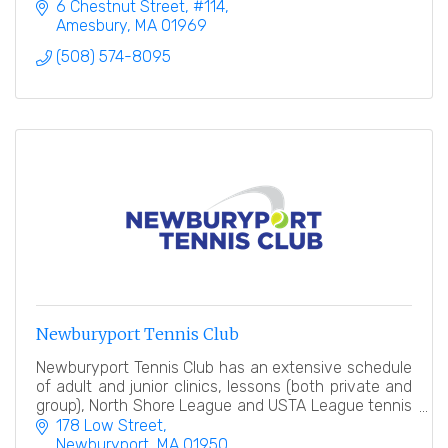
6 Chestnut Street
#114
Amesbury
MA
01969
(508) 574-8095
Newburyport Tennis Club
Newburyport Tennis Club has an extensive schedule
of adult and junior clinics, lessons (both private and
group), North Shore League and USTA League tennis
teams, tennis events and socials.
178 Low Street
Newburyport
MA
01950