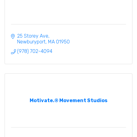
25 Storey Ave
Newburyport
MA
01950
(978) 702-4094
Motivate.® Movement Studios