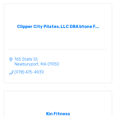
Clipper City Pilates, LLC DBA btone F...
165 State St
Newburyport
MA
01950
(978) 475-4939
Kin Fitness