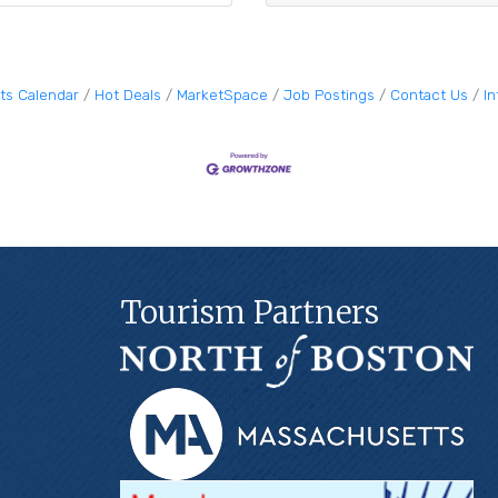
ts Calendar
Hot Deals
MarketSpace
Job Postings
Contact Us
I
Tourism Partners