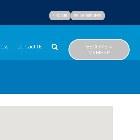
FIND JOBS
FIND INTERNSHIPS
SEARCH
BECOME A
ress
Contact Us
MEMBER