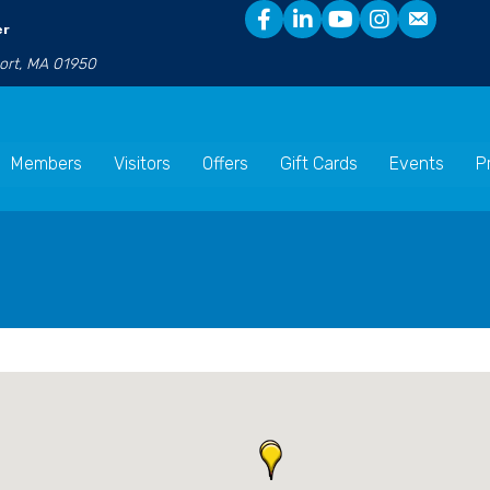
er
port, MA 01950
Members
Visitors
Offers
Gift Cards
Events
P