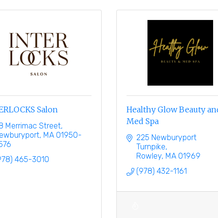
ERLOCKS Salon
Healthy Glow Beauty an
Med Spa
8 Merrimac Street
ewburyport
MA
01950-
225 Newburyport 
576
Turnpike
Rowley
MA
01969
978) 465-3010
(978) 432-1161