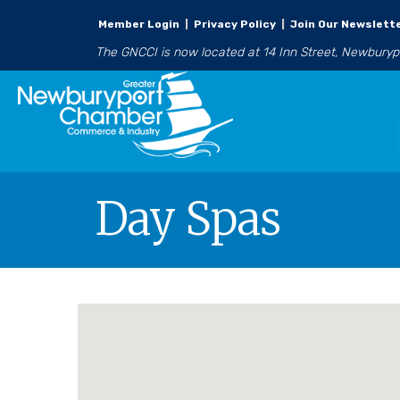
Member Login
|
Privacy Policy
|
Join Our Newslett
The GNCCI is now located at 14 Inn Street, Newbury
Day Spas