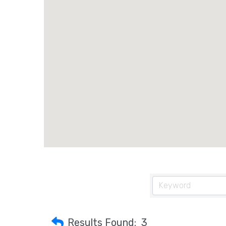
Results Found:
3