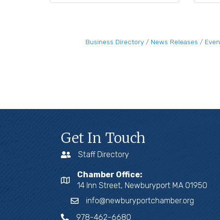
Business Directory
News Releases
Even
Get In Touch
Staff Directory
Chamber Office:
14 Inn Street, Newburyport MA 01950
info@newburyportchamber.org
978-462-6680