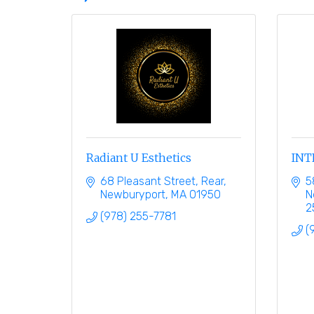
Radiant U Esthetics
INT
68 Pleasant Street
Rear
5
Newburyport
MA
01950
N
2
(978) 255-7781
(