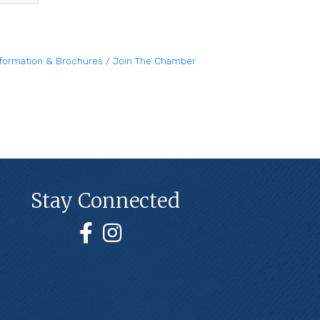
nformation & Brochures
Join The Chamber
Stay Connected