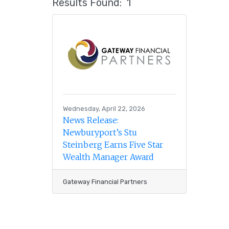
Results Found:
1
Wednesday, April 22, 2026
News Release:
Newburyport’s Stu
Steinberg Earns Five Star
Wealth Manager Award
Gateway Financial Partners