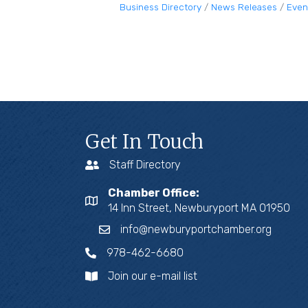
Business Directory
News Releases
Even
Get In Touch
Staff Directory
Chamber Office:
14 Inn Street, Newburyport MA 01950
info@newburyportchamber.org
978-462-6680
Join our e-mail list