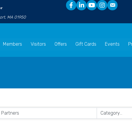
er
port, MA 01950
Members
Visitors
Offers
Gift Cards
Events
P