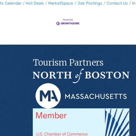
ts Calendar
Hot Deals
MarketSpace
Job Postings
Contact Us
I
Tourism Partners