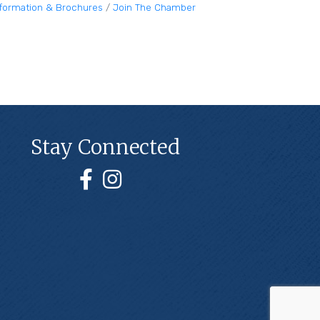
nformation & Brochures
Join The Chamber
Stay Connected