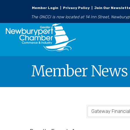
Member Login
|
Privacy Policy
|
Join Our Newslett
The GNCCI is now located at 14 Inn Street, Newbury
Member News