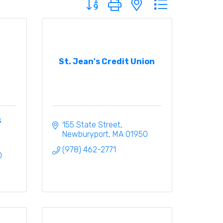
St. Jean's Credit Union
s
155 State Street
Newburyport
MA
01950
(978) 462-2771
0