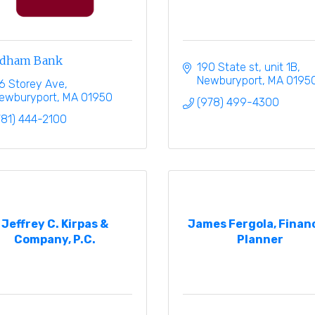
dham Bank
190 State st
unit 1B
Newburyport
MA
0195
6 Storey Ave
ewburyport
MA
01950
(978) 499-4300
781) 444-2100
Jeffrey C. Kirpas &
James Fergola, Financ
Company, P.C.
Planner