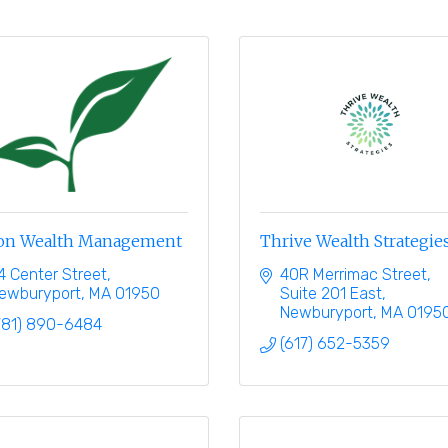
ton Wealth Management
Thrive Wealth Strategie
4 Center Street
40R Merrimac Street
ewburyport
MA
01950
Suite 201 East
Newburyport
MA
0195
781) 890-6484
(617) 652-5359