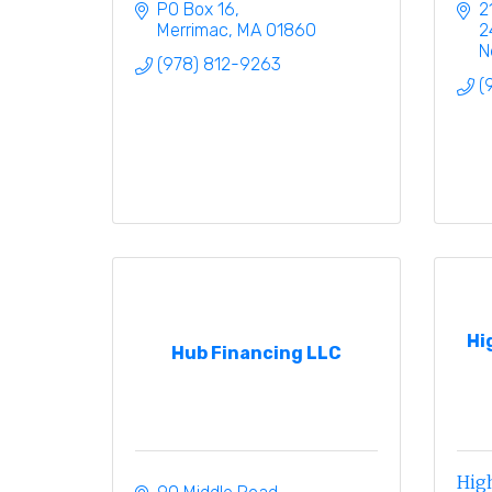
PO Box 16
2
Merrimac
MA
01860
2
N
(978) 812-9263
(
Hi
Hub Financing LLC
High