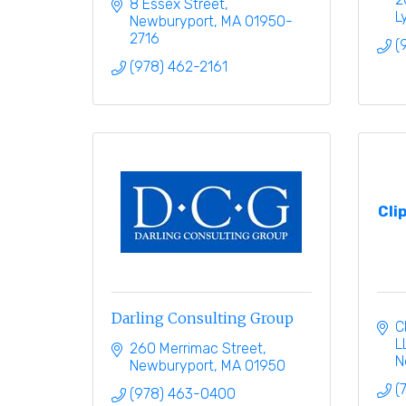
8 Essex Street
L
Newburyport
MA
01950-
2716
(
(978) 462-2161
Cli
Darling Consulting Group
C
L
260 Merrimac Street
N
Newburyport
MA
01950
(
(978) 463-0400