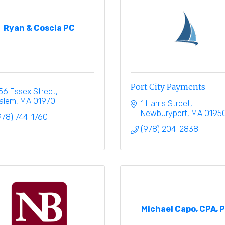
Ryan & Coscia PC
Port City Payments
56 Essex Street
alem
MA
01970
1 Harris Street
Newburyport
MA
0195
978) 744-1760
(978) 204-2838
Michael Capo, CPA, 