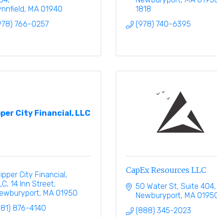
ynnfield
MA
01940
1818
978) 766-0257
(978) 740-6395
pper City Financial, LLC
CapEx Resources LLC
lipper City Financial, 
LC
14 Inn Street
50 Water St
Suite 404
ewburyport
MA
01950
Newburyport
MA
0195
781) 876-4140
(888) 345-2023