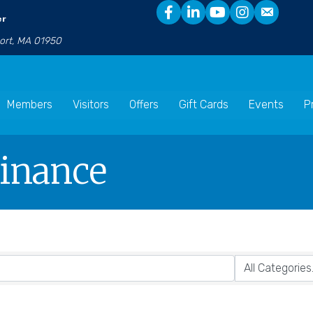
er
port, MA 01950
Members
Visitors
Offers
Gift Cards
Events
P
inance