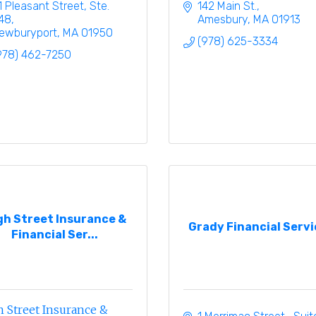
1 Pleasant Street, Ste. 
142 Main St.
48
Amesbury
MA
01913
ewburyport
MA
01950
(978) 625-3334
978) 462-7250
gh Street Insurance &
Grady Financial Servi
Financial Ser...
 Street Insurance &