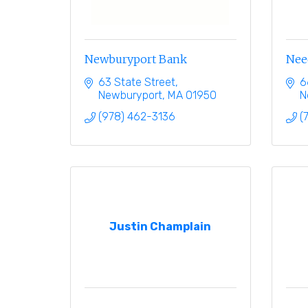
Newburyport Bank
Nee
63 State Street
6
Newburyport
MA
01950
N
(978) 462-3136
(
Justin Champlain