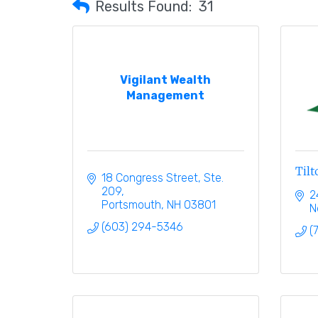
Results Found:
31
Vigilant Wealth
Management
Til
18 Congress Street, Ste. 
209
2
Portsmouth
NH
03801
N
(603) 294-5346
(