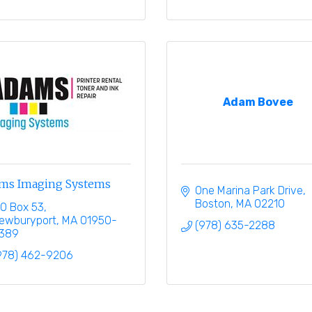
Adam Bovee
ms Imaging Systems
One Marina Park Drive
Boston
MA
02210
.O Box 53
ewburyport
MA
01950-
(978) 635-2288
389
978) 462-9206