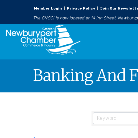
Member Login
|
Privacy Policy
|
Join Our Newslett
The GNCCI is now located at 14 Inn Street, Newbury
Banking And F