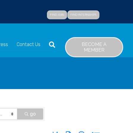
FIND JOBS
FIND INTERNSHIPS
SEARCH
BECOME A
ress
Contact Us
MEMBER
go
Button group with nested dropdown