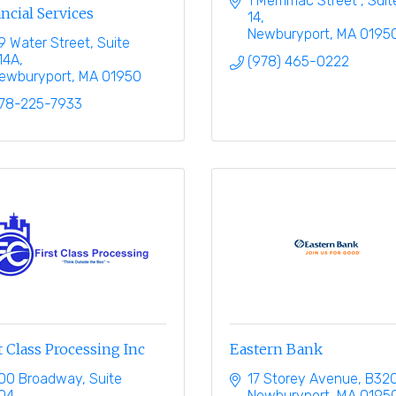
1 Merrimac Street 
Suite
ncial Services
14
Newburyport
MA
0195
9 Water Street, Suite 
14A
(978) 465-0222
ewburyport
MA
01950
78-225-7933
t Class Processing Inc
Eastern Bank
00 Broadway, Suite 
17 Storey Avenue, B32
04
Newburyport
MA
0195