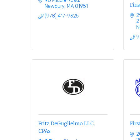
90 Middle Road
Fina
Newbury
MA
01951
2
(978) 417-9325
2
N
9
Fritz DeGuglielmo LLC,
Firs
CPAs
2
2