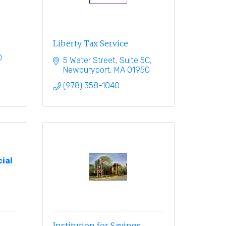
Liberty Tax Service
0
5 Water Street, Suite 5C
Newburyport
MA
01950
(978) 358-1040
ial
Institution for Savings