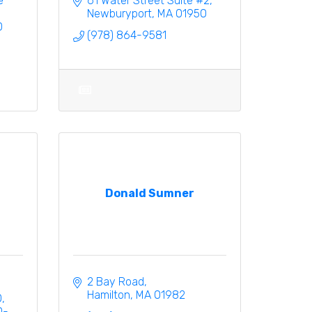
 
61 Water Street Suite #2
Newburyport
MA
01950
0
(978) 864-9581
Donald Sumner
2 Bay Road
Hamilton
MA
01982
0
0-