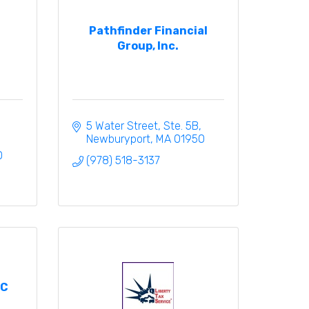
Pathfinder Financial
Group, Inc.
5 Water Street, Ste. 5B
Newburyport
MA
01950
0
(978) 518-3137
PC