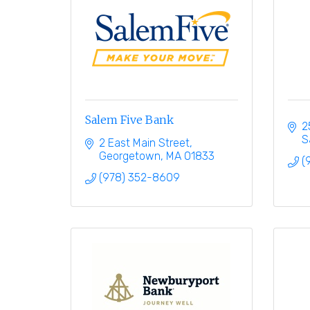
Salem Five Bank
2
S
2 East Main Street
Georgetown
MA
01833
(
(978) 352-8609