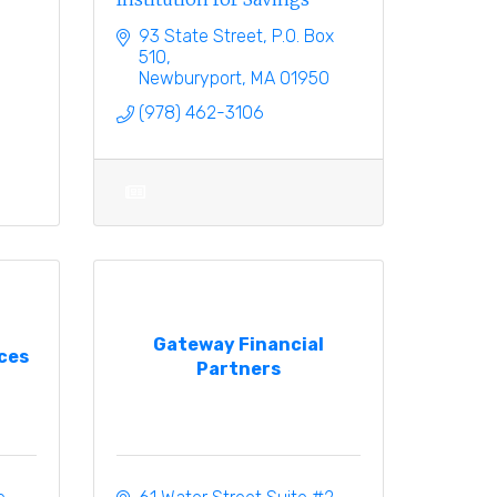
93 State Street
P.O. Box 
510
Newburyport
MA
01950
(978) 462-3106
Gateway Financial
ces
Partners