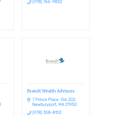
(978) 766-9832
Brandt Wealth Advisors
7 Prince Place, Ste 202
0
Newburyport
MA
01950
(978) 358-8153