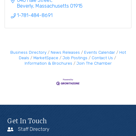
640 Hale Street
Beverly
Massachusetts
01915
1-781-484-8691
Business Directory
News Releases
Events Calendar
Hot
Deals
MarketSpace
Job Postings
Contact Us
Information & Brochures
Join The Chamber
Get In Touch
Staff Directory