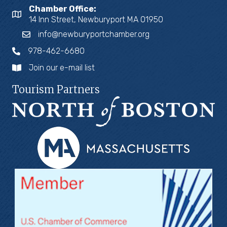
Chamber Office:
14 Inn Street, Newburyport MA 01950
info@newburyportchamber.org
978-462-6680
Join our e-mail list
Tourism Partners