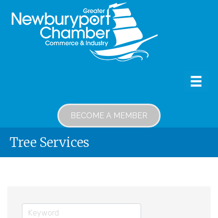
BECOME A MEMBER
Tree Services