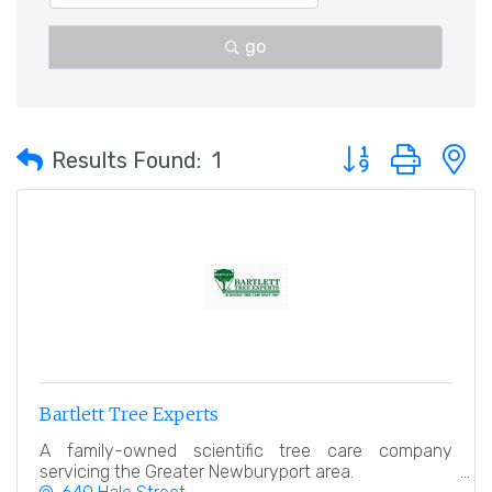
go
Button group with 
Results Found:
1
Bartlett Tree Experts
A family-owned scientific tree care company
servicing the Greater Newburyport area.