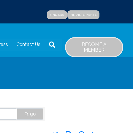
FIND JOBS
FIND INTERNSHIPS
SEARCH
BECOME A
ress
Contact Us
MEMBER
go
Button group with nested dropdown