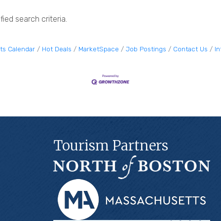
ied search criteria.
ts Calendar
Hot Deals
MarketSpace
Job Postings
Contact Us
I
Tourism Partners