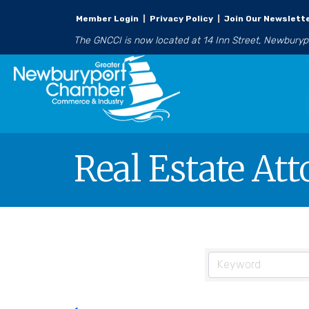
Member Login
|
Privacy Policy
|
Join Our Newslett
The GNCCI is now located at 14 Inn Street, Newbury
Real Estate At