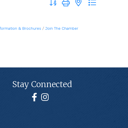
nformation & Brochures
Join The Chamber
Stay Connected