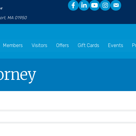
er
port, MA 01950
Members
Visitors
Offers
Gift Cards
Events
P
torney