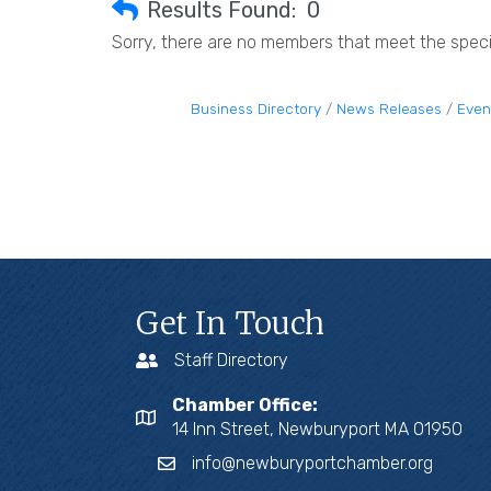
Results Found:
0
Sorry, there are no members that meet the specif
Business Directory
News Releases
Even
Get In Touch
Staff Directory
Chamber Office:
14 Inn Street, Newburyport MA 01950
info@newburyportchamber.org