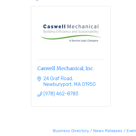
Caswell Mechanical, Inc.
24 Graf Road
Newburyport
MA
01950
(978) 462-8783
Business Directory
News Releases
Even