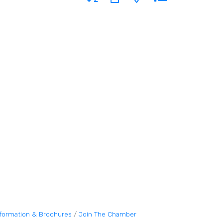
nformation & Brochures
Join The Chamber