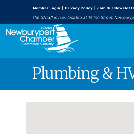
Member Login
|
Privacy Policy
|
Join Our Newslett
The GNCCI is now located at 14 Inn Street, Newbury
Plumbing & H