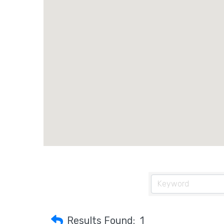
Results Found:
1