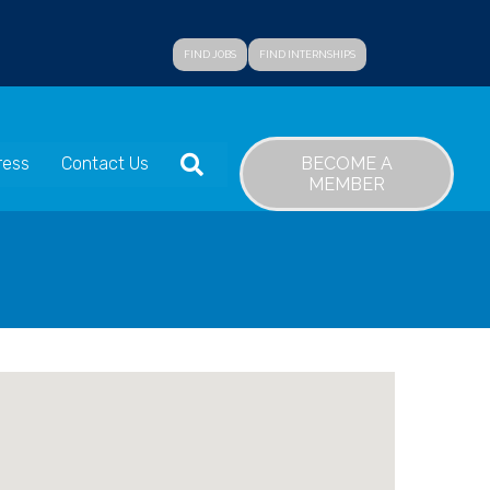
FIND JOBS
FIND INTERNSHIPS
SEARCH
BECOME A
ress
Contact Us
MEMBER