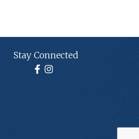
Stay Connected