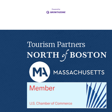
Tourism Partners