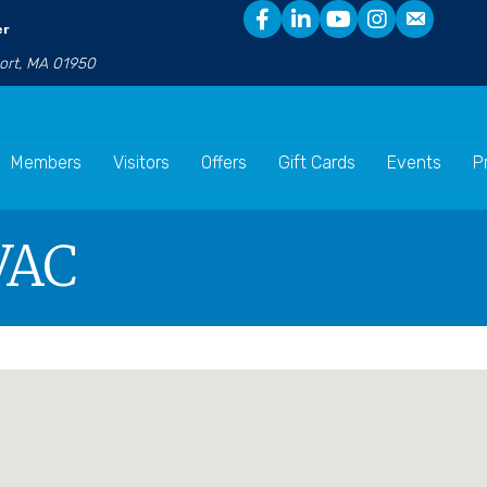
er
port, MA 01950
Members
Visitors
Offers
Gift Cards
Events
P
VAC