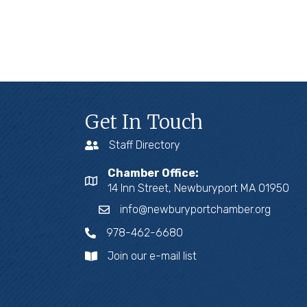
Get In Touch
Staff Directory
Chamber Office:
14 Inn Street, Newburyport MA 01950
info@newburyportchamber.org
978-462-6680
Join our e-mail list