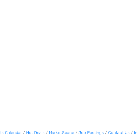
ts Calendar
Hot Deals
MarketSpace
Job Postings
Contact Us
I