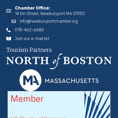
Chamber Office:
14 Inn Street, Newburyport MA 01950
info@newburyportchamber.org
978-462-6680
Join our e-mail list
Tourism Partners