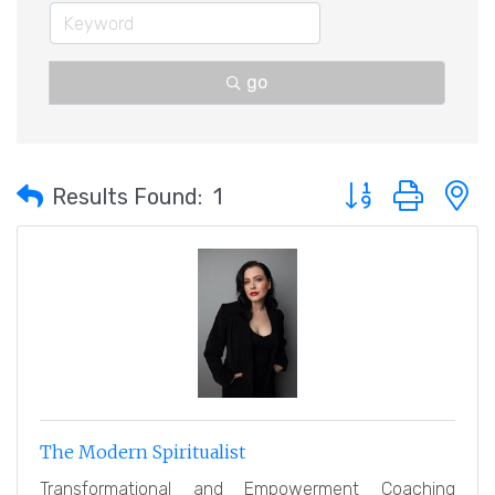
go
Button group with 
Results Found:
1
The Modern Spiritualist
Transformational and Empowerment Coaching