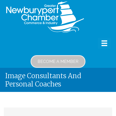
BECOME A MEMBER
Image Consultants And
Personal Coaches