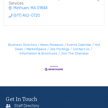
Services
Methuen
MA
01844
(617) 462-0720
Business Directory
News Releases
Events Calendar
Hot
Deals
MarketSpace
Job Postings
Contact Us
Information & Brochures
Join The Chamber
Get In Touch
Staff Directory