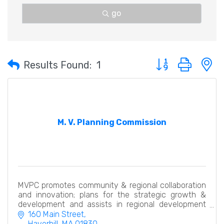
go
Button group with 
Results Found:
1
M. V. Planning Commission
MVPC promotes community & regional collaboration
and innovation; plans for the strategic growth &
development and assists in regional development
economically, efficiently & with an eye to the future.
160 Main Street
Haverhill
MA
01830