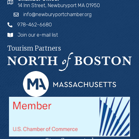
14 Inn Street, Newburyport MA 01950
info@newburyportchamber.org
978-462-6680
Join our e-mail list
Tourism Partners