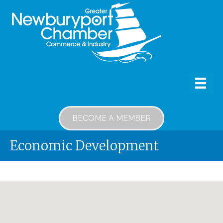
BECOME A MEMBER
Economic Development