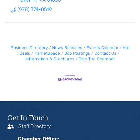
(978) 374-0519
Business Directory
News Releases
Events Calendar
Hot
Deals
MarketSpace
Job Postings
Contact Us
Information & Brochures
Join The Chamber
Get In Touch
Staff Directory
Chamber Office: