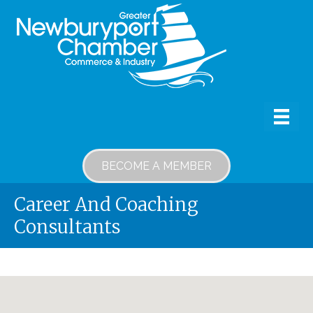
BECOME A MEMBER
Career And Coaching
Consultants