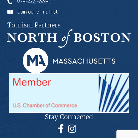
978-462-6680
Join our e-mail list
Tourism Partners
Stay Connected