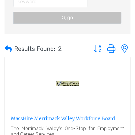
go
Button group with 
Results Found:
2
MassHire Merrimack Valley Workforce Board
The Merrimack Valley's One-Stop for Employment
and Career Services.