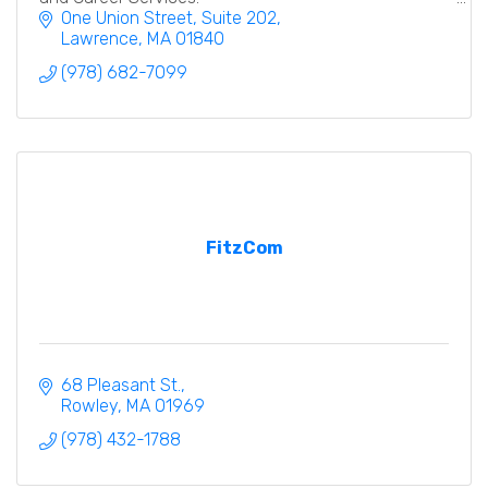
One Union Street
Suite 202
Lawrence
MA
01840
(978) 682-7099
FitzCom
68 Pleasant St.
Rowley
MA
01969
(978) 432-1788