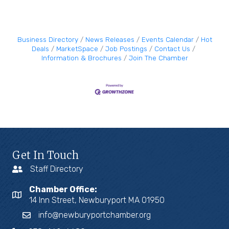
Business Directory
News Releases
Events Calendar
Hot
Deals
MarketSpace
Job Postings
Contact Us
Information & Brochures
Join The Chamber
Get In Touch
Staff Directory
Chamber Office:
14 Inn Street, Newburyport MA 01950
info@newburyportchamber.org