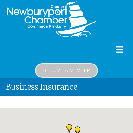
BECOME A MEMBER
Business Insurance