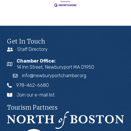
Get In Touch
Staff Directory
Chamber Office:
14 Inn Street, Newburyport MA 01950
info@newburyportchamber.org
978-462-6680
Join our e-mail list
Tourism Partners