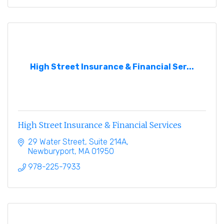
High Street Insurance & Financial Ser...
High Street Insurance & Financial Services
29 Water Street, Suite 214A
Newburyport
MA
01950
978-225-7933