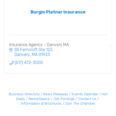
Burgin Platner Insurance
Insurance Agency - Danvers MA
55 Ferncroft Ste 122
Danvers
MA
01923
(617) 472-3000
Business Directory
News Releases
Events Calendar
Hot
Deals
MarketSpace
Job Postings
Contact Us
Information & Brochures
Join The Chamber