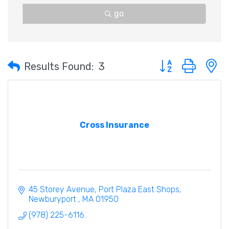
go
Button group with 
Results Found:
3
Cross Insurance
45 Storey Avenue
Port Plaza East Shops
Newburyport 
MA
01950
(978) 225-6116