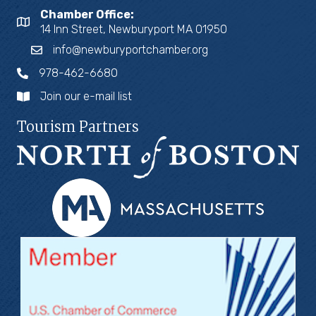
Chamber Office:
14 Inn Street, Newburyport MA 01950
info@newburyportchamber.org
978-462-6680
Join our e-mail list
Tourism Partners