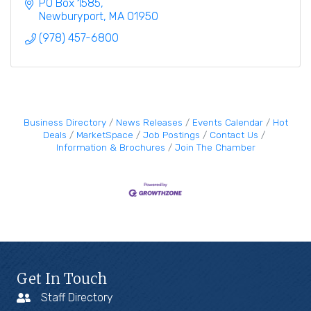
family.
PO Box 1585
Newburyport
MA
01950
(978) 457-6800
Business Directory
News Releases
Events Calendar
Hot
Deals
MarketSpace
Job Postings
Contact Us
Information & Brochures
Join The Chamber
Get In Touch
Staff Directory