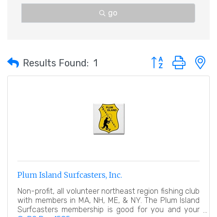
go
Button group with 
Results Found:
1
Plum Island Surfcasters, Inc.
Non-profit, all volunteer northeast region fishing club
with members in MA, NH, ME, & NY. The Plum Island
Surfcasters membership is good for you and your