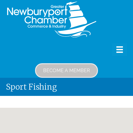
BECOME A MEMBER
Sport Fishing