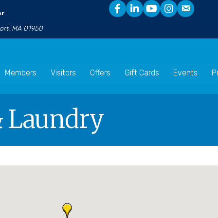
er
port, MA 01950
Members
Visitors
Offers
Gift Cards
Events
P
& Laundry