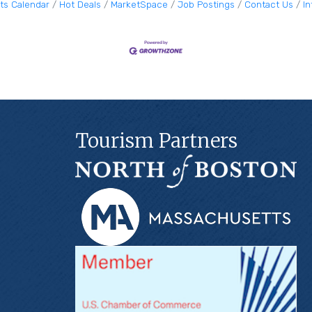
ts Calendar
Hot Deals
MarketSpace
Job Postings
Contact Us
I
Tourism Partners