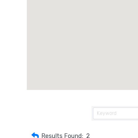
Results Found:
2