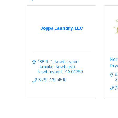
Joppa Laundry, LLC
Nor'
188 Rt 1, Newburyport 
Dryc
Turnpike, Newburyp
Newburyport
MA
01950
6
G
(978) 778-4518
(