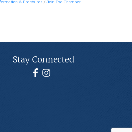
nformation & Brochures
Join The Chamber
Stay Connected