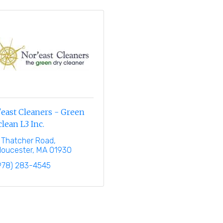
east Cleaners - Green
lean L3 Inc.
 Thatcher Road
loucester
MA
01930
978) 283-4545