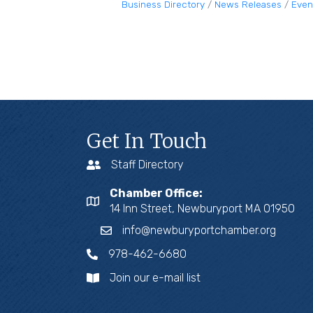
Business Directory
News Releases
Even
Get In Touch
Staff Directory
Chamber Office:
14 Inn Street, Newburyport MA 01950
info@newburyportchamber.org
978-462-6680
Join our e-mail list