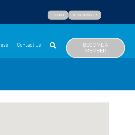
FIND JOBS
FIND INTERNSHIPS
SEARCH
BECOME A
ress
Contact Us
MEMBER