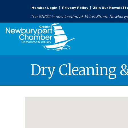
Member Login
|
Privacy Policy
|
Join Our Newslett
The GNCCI is now located at 14 Inn Street, Newbury
Dry Cleaning 