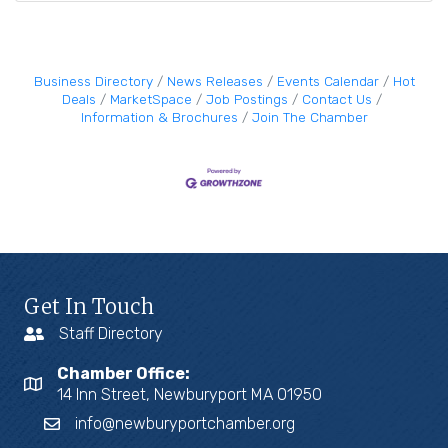
Business Directory
News Releases
Events Calendar
Hot
Deals
MarketSpace
Job Postings
Contact Us
Information & Brochures
Join The Chamber
Get In Touch
Staff Directory
Chamber Office:
14 Inn Street, Newburyport MA 01950
info@newburyportchamber.org