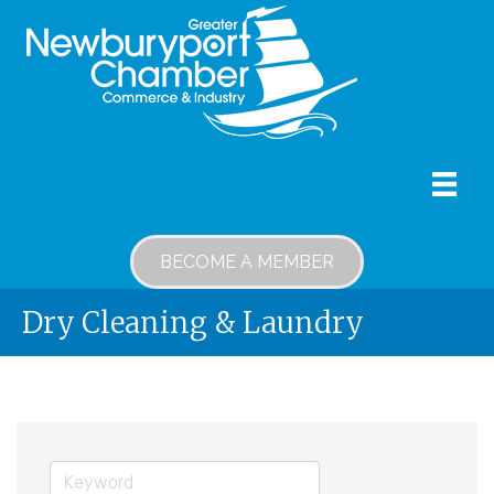
BECOME A MEMBER
Dry Cleaning & Laundry