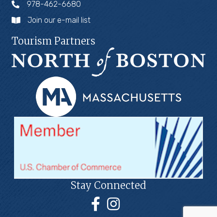
978-462-6680
Join our e-mail list
Tourism Partners
Stay Connected