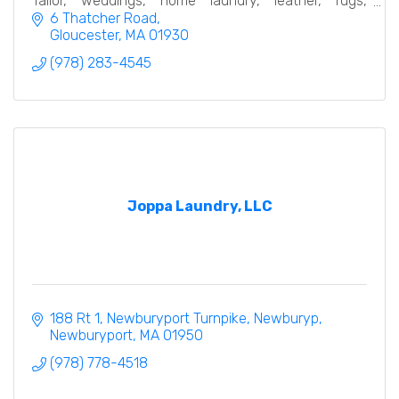
Tailor, weddings, home laundry, leather, rugs,
bedding, linen…
6 Thatcher Road
Gloucester
MA
01930
(978) 283-4545
Joppa Laundry, LLC
188 Rt 1, Newburyport Turnpike, Newburyp
Newburyport
MA
01950
(978) 778-4518