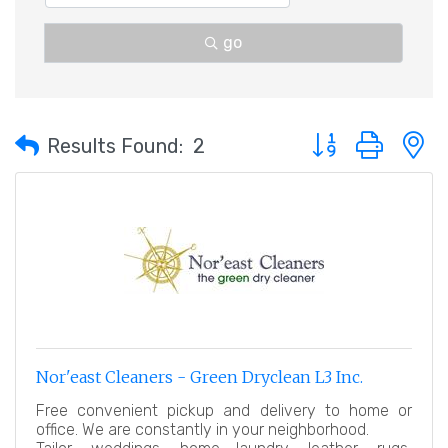
go
Button group with 
Results Found:
2
Nor'east Cleaners - Green Dryclean L3 Inc.
Free convenient pickup and delivery to home or
office. We are constantly in your neighborhood.