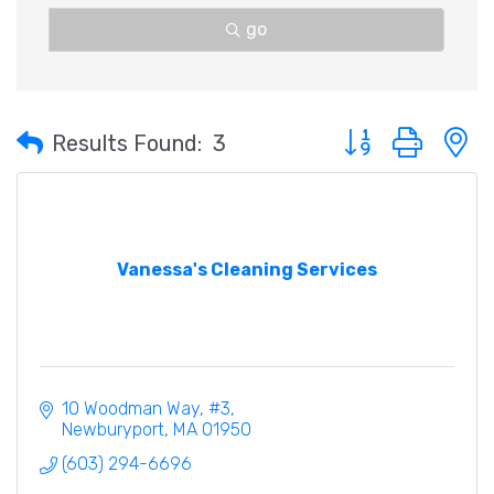
go
Button group with 
Results Found:
3
Vanessa's Cleaning Services
10 Woodman Way
#3
Newburyport
MA
01950
(603) 294-6696