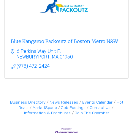
Blue Kangaroo Packoutz of Boston Metro N&W
6 Perkins Way Unit F
NEWBURYPORT
MA
01950
(978) 472-2424
Business Directory
News Releases
Events Calendar
Hot
Deals
MarketSpace
Job Postings
Contact Us
Information & Brochures
Join The Chamber