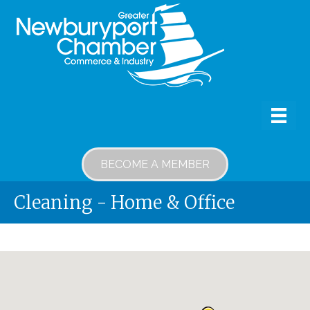
BECOME A MEMBER
Cleaning - Home & Office