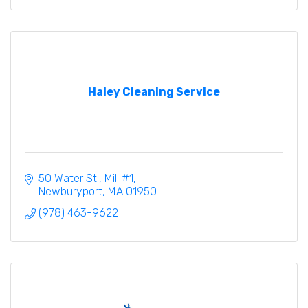
Haley Cleaning Service
50 Water St., Mill #1
Newburyport
MA
01950
(978) 463-9622