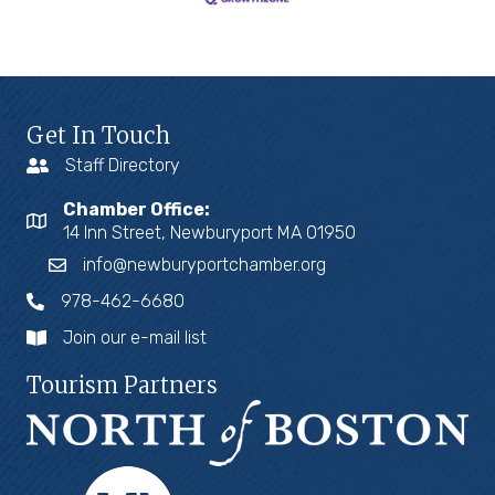
Get In Touch
Staff Directory
Chamber Office:
14 Inn Street, Newburyport MA 01950
info@newburyportchamber.org
978-462-6680
Join our e-mail list
Tourism Partners