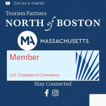
Join our e-mail list
Tourism Partners
Stay Connected