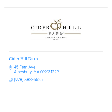
Cider Hill Farm
45 Fern Ave
Amesbury
MA
019131229
(978) 388-5525