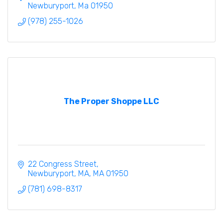
Newburyport
Ma
01950
(978) 255-1026
The Proper Shoppe LLC
22 Congress Street
Newburyport, MA
MA
01950
(781) 698-8317