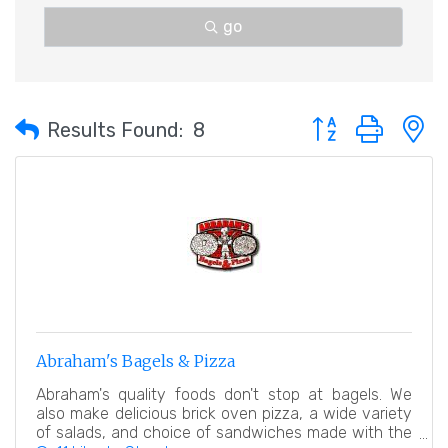
go
Button group with 
Results Found:
8
Abraham's Bagels & Pizza
Abraham's quality foods don't stop at bagels. We
also make delicious brick oven pizza, a wide variety
of salads, and choice of sandwiches made with the