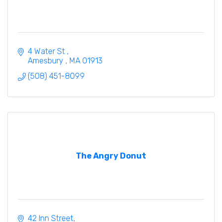
4 Water St 
Amesbury 
MA
01913
(508) 451-8099
The Angry Donut
42 Inn Street