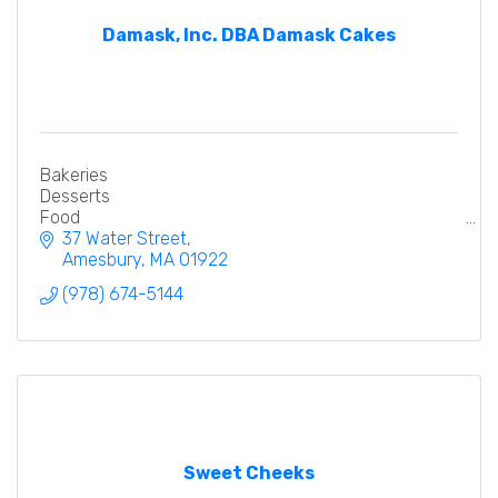
Damask, Inc. DBA Damask Cakes
Bakeries
Desserts
Food
37 Water Street
Amesbury
MA
01922
(978) 674-5144
Sweet Cheeks