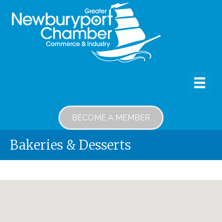
BECOME A MEMBER
Bakeries & Desserts