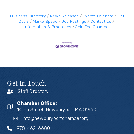
Business Directory
News Releases
Events Calendar
Hot
Deals
MarketSpace
Job Postings
Contact Us
Information & Brochures
Join The Chamber
Get In Touch
Staff Directory
Chamber Office:
14 Inn Street, Newburyport MA 01950
info@newburyportchamber.org
978-462-6680