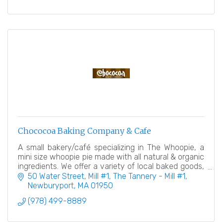
Chococoa Baking Company & Cafe
A small bakery/café specializing in The Whoopie, a
mini size whoopie pie made with all natural & organic
ingredients. We offer a variety of local baked goods,
desserts, and a coffee/espresso bar.
50 Water Street, Mill #1
The Tannery - Mill #1
Newburyport
MA
01950
(978) 499-8889