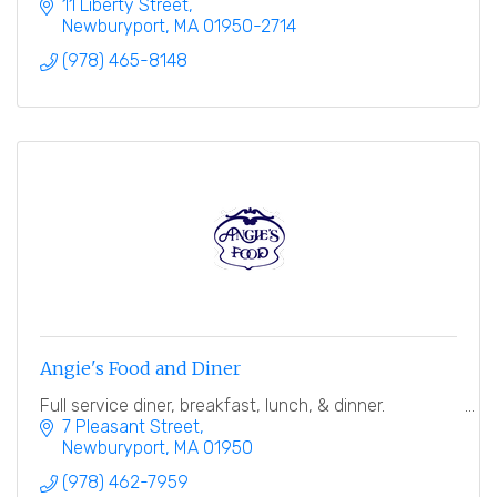
finest breads.
11 Liberty Street
Newburyport
MA
01950-2714
(978) 465-8148
Angie's Food and Diner
Full service diner, breakfast, lunch, & dinner.
7 Pleasant Street
Newburyport
MA
01950
(978) 462-7959