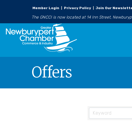
Member Login
|
Privacy Policy
|
Join Our Newslett
The GNCCI is now located at 14 Inn Street, Newbury
Offers