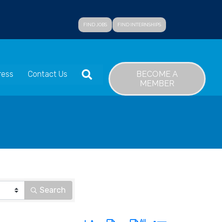
FIND JOBS
FIND INTERNSHIPS
SEARCH
BECOME A
ress
Contact Us
MEMBER
Search
Button group with nested dropdown