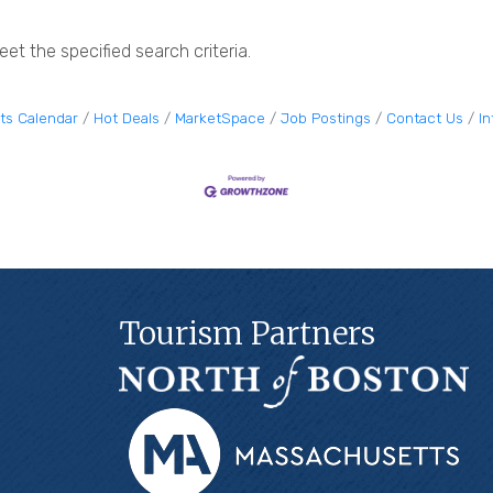
et the specified search criteria.
ts Calendar
Hot Deals
MarketSpace
Job Postings
Contact Us
I
Tourism Partners