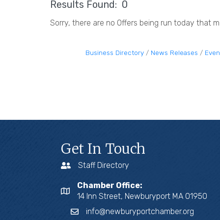
Results Found:
0
Sorry, there are no Offers being run today that me
Business Directory
News Releases
Even
Get In Touch
Staff Directory
Chamber Office:
14 Inn Street, Newburyport MA 01950
info@newburyportchamber.org