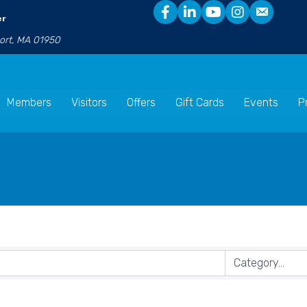
er
port, MA 01950
Members
Visitors
Offers
Gift Cards
Events
P