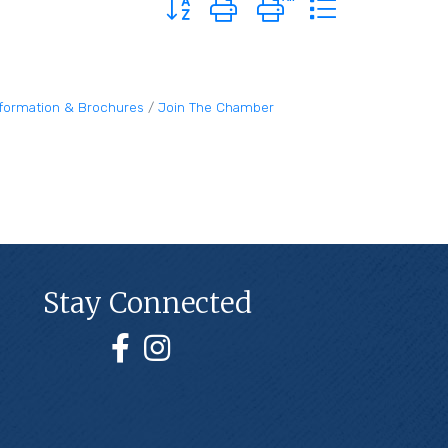
nformation & Brochures
Join The Chamber
Stay Connected