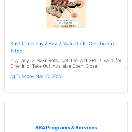
Sushi Tuesdays! Buy 2 Maki Rolls, Get the 3rd
FREE
Buy any 2 Maki Rolls, get the 3rd FREE! Valid for
Dine-In or Take Out. Available Open-Close.
Tuesday Mar 10, 2026
SBA Programs & Services