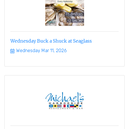
Wednesday Buck a Shuck at Seaglass
Wednesday Mar 11, 2026