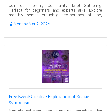
Join our monthly Community Tarot Gathering!
Perfect for beginners and experts alike. Explore
monthly themes through guided spreads, intuition,
and reflection. N
Monday Mar 2, 2026
Free Event: Creative Exploration of Zodiac
Symbolism
Monthly astrology and journaling workshop. Use