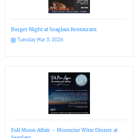
Burger Night at Seaglass Restaurant
Tuesday Mar 3, 2026
Full Moon Affair – Moonrise Wine Dinner at
Seaglass