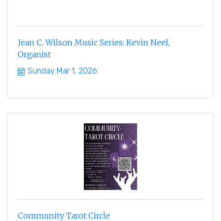
Jean C. Wilson Music Series: Kevin Neel,
Organist
Sunday Mar 1, 2026
Community Tarot Circle