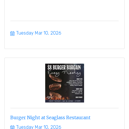
Tuesday Mar 10, 2026
Burger Night at Seaglass Restaurant
Tuesday Mar 10, 2026