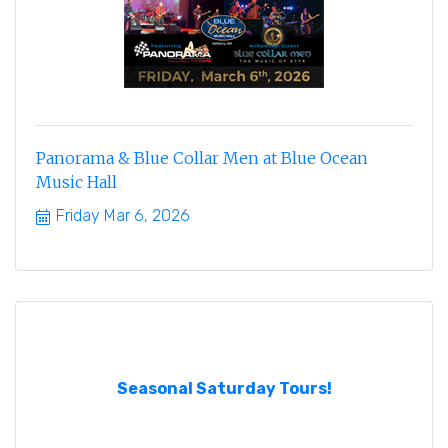
Panorama & Blue Collar Men at Blue Ocean
Music Hall
Friday Mar 6, 2026
Seasonal Saturday Tours!