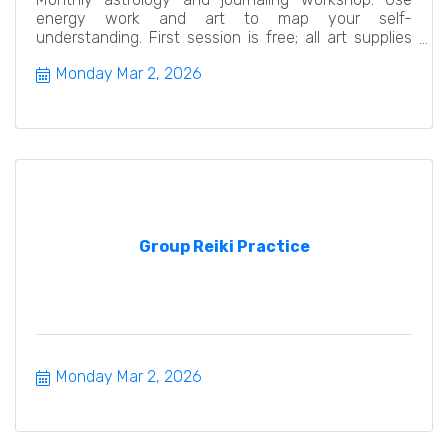
energy work and art to map your self-
understanding. First session is free; all art supplies
provided. Beginners w
Monday Mar 2, 2026
Group Reiki Practice
Monday Mar 2, 2026