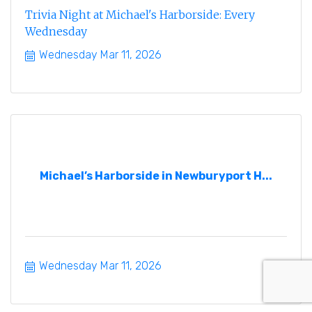
Trivia Night at Michael's Harborside: Every
Wednesday
Wednesday Mar 11, 2026
Michael’s Harborside in Newburyport H...
Wednesday Mar 11, 2026