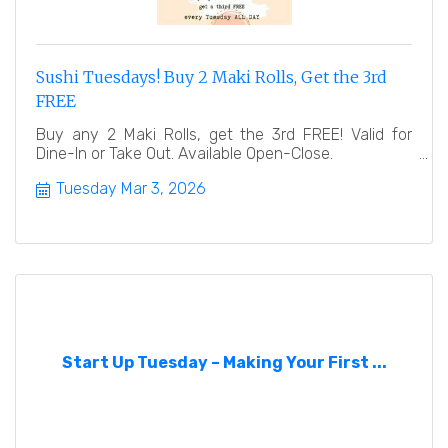
Sushi Tuesdays! Buy 2 Maki Rolls, Get the 3rd
FREE
Buy any 2 Maki Rolls, get the 3rd FREE! Valid for
Dine-In or Take Out. Available Open-Close.
Tuesday Mar 3, 2026
Start Up Tuesday – Making Your First ...