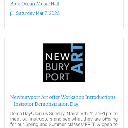
Blue Ocean Music Hall
Saturday Mar 7, 2026
Newburyport Art offer Workshop Introductions
- Instrotor Demonstration Day
Demo Day! Join us Sunday, March 8th, 11 am-1 pm to
meet our instructors and see what they are offering
for our Spring and Summer classes! FREE & open to