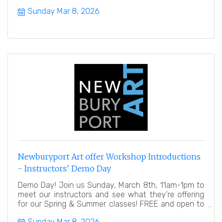
public.
Sunday Mar 8, 2026
Newburyport Art offer Workshop Introductions
- Instructors' Demo Day
Demo Day! Join us Sunday, March 8th, 11am-1pm to
meet our instructors and see what they're offering
for our Spring & Summer classes! FREE and open to
the public
Sunday Mar 8, 2026