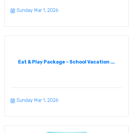
Sunday Mar 1, 2026
Eat & Play Package – School Vacation ...
Sunday Mar 1, 2026