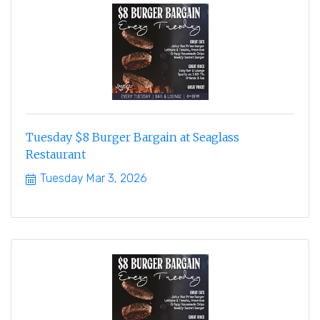
Tuesday $8 Burger Bargain at Seaglass
Restaurant
Tuesday Mar 3, 2026