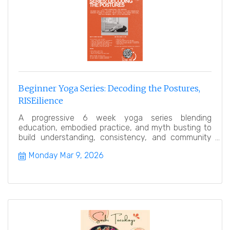
Beginner Yoga Series: Decoding the Postures,
RISEilience
A progressive 6 week yoga series blending
education, embodied practice, and myth busting to
build understanding, consistency, and community
over time.
Monday Mar 9, 2026