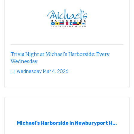
Trivia Night at Michael's Harborside: Every
Wednesday
Wednesday Mar 4, 2026
Michael’s Harborside in Newburyport H...