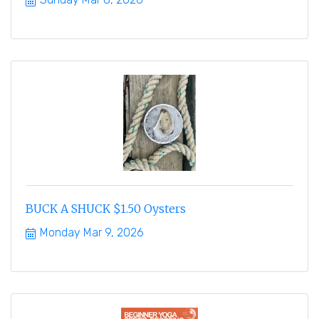
BUCK A SHUCK $1.50 Oysters
Monday Mar 9, 2026