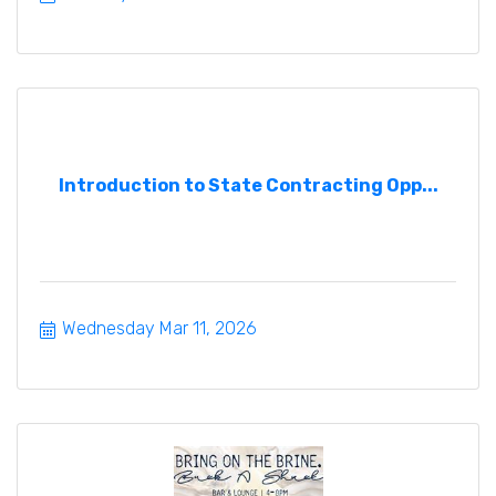
Introduction to State Contracting Opp...
Wednesday Mar 11, 2026