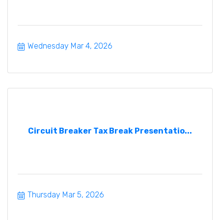
Wednesday Mar 4, 2026
Circuit Breaker Tax Break Presentatio...
Thursday Mar 5, 2026