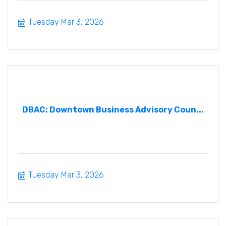
Tuesday Mar 3, 2026
DBAC: Downtown Business Advisory Coun...
Tuesday Mar 3, 2026