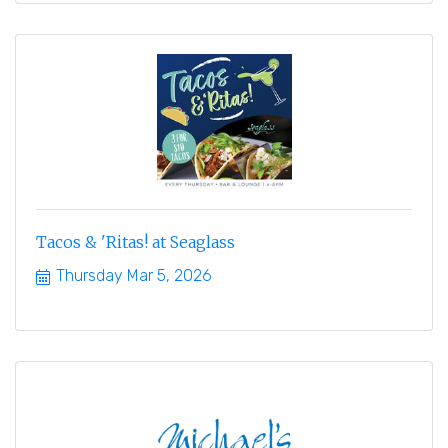
Tacos & 'Ritas! at Seaglass
Thursday Mar 5, 2026