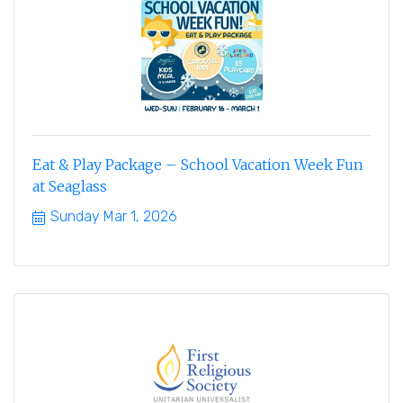
Eat & Play Package – School Vacation Week Fun
at Seaglass
Sunday Mar 1, 2026