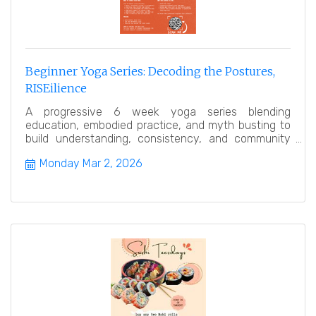
Beginner Yoga Series: Decoding the Postures,
RISEilience
A progressive 6 week yoga series blending
education, embodied practice, and myth busting to
build understanding, consistency, and community
over time.
Monday Mar 2, 2026