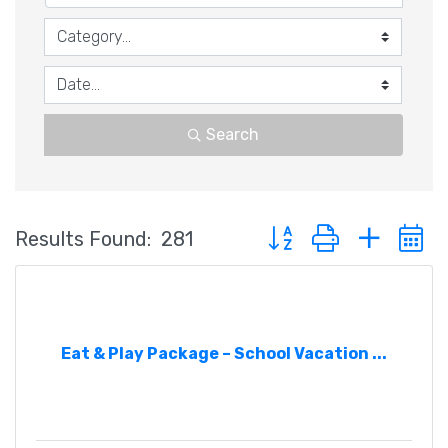
Search
Button group with nested
Results Found:
281
Eat & Play Package – School Vacation ...