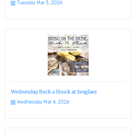
Tuesday Mar 3, 2026
Wednesday Buck a Shuck at Seaglass
Wednesday Mar 4, 2026