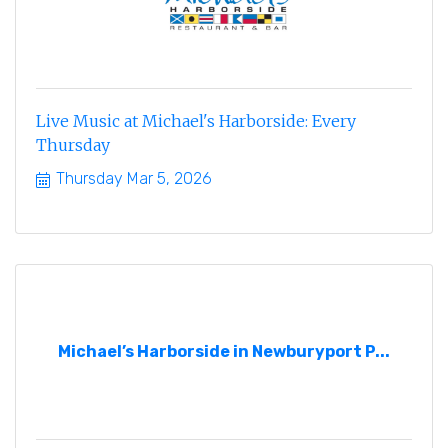
Live Music at Michael's Harborside: Every
Thursday
Thursday Mar 5, 2026
Michael’s Harborside in Newburyport P...