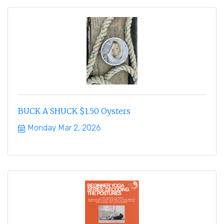
BUCK A SHUCK $1.50 Oysters
Monday Mar 2, 2026