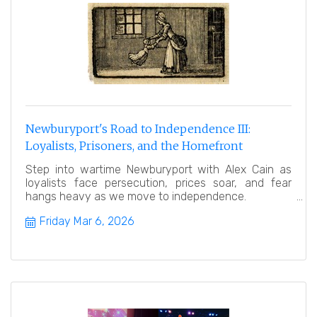
Newburyport's Road to Independence III:
Loyalists, Prisoners, and the Homefront
Step into wartime Newburyport with Alex Cain as
loyalists face persecution, prices soar, and fear
hangs heavy as we move to independence.
Friday Mar 6, 2026