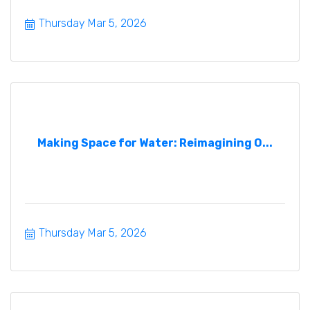
Thursday Mar 5, 2026
Making Space for Water: Reimagining O...
Thursday Mar 5, 2026