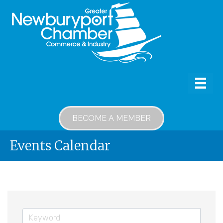
BECOME A MEMBER
Events Calendar