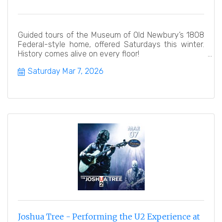
Guided tours of the Museum of Old Newbury’s 1808
Federal-style home, offered Saturdays this winter.
History comes alive on every floor!
Saturday Mar 7, 2026
Joshua Tree - Performing the U2 Experience at