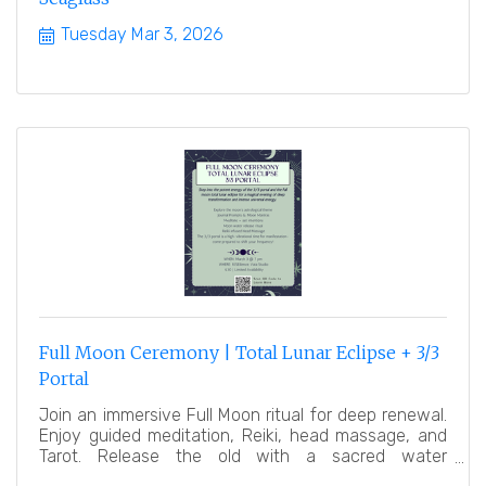
Tuesday Mar 3, 2026
Full Moon Ceremony | Total Lunar Eclipse + 3/3
Portal
Join an immersive Full Moon ritual for deep renewal.
Enjoy guided meditation, Reiki, head massage, and
Tarot. Release the old with a sacred water
ceremony.