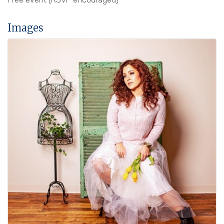
Images