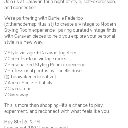
Join us at Caravan for a night of style, self-expression,
and connection.
We’re partnering with Danielle Federico
(@themodernspiritualist) to create a Vintage to Modern
Styling Room experience—pairing curated vintage finds
with Caravan pieces to help you explore your personal
style in a new way.
? Style vintage + Caravan together
? One-of-a-kind vintage racks
? Personalized Styling Room experience
? Professional photos by Darielle Rose
(@theawakenedcreative)
? Aperol Spritz + bubbly
? Charcuterie
? Giveaway
This is more than shopping—it’s a chance to play,
experiment, and reconnect with what feels like you.
May 8th | 6–9 PM
Free event (RSVP encouraged)