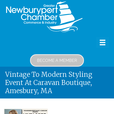
BECOME A MEMBER
Vintage To Modern Styling
Event At Caravan Boutique,
Amesbury, MA