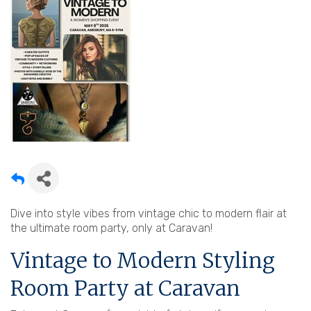
Dive into style vibes from vintage chic to modern flair at
the ultimate room party, only at Caravan!
Vintage to Modern Styling
Room Party at Caravan