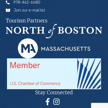
978-462-6680
Join our e-mail list
Tourism Partners
Stay Connected