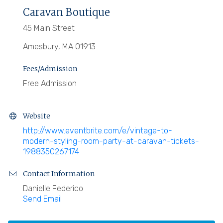
Caravan Boutique
45 Main Street
Amesbury, MA 01913
Fees/Admission
Free Admission
Website
http://www.eventbrite.com/e/vintage-to-
modern-styling-room-party-at-caravan-tickets-
1988350267174
Contact Information
Danielle Federico
Send Email