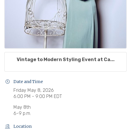
Vintage to Modern Styling Event at Ca...
Date and Time
Friday May 8, 2026
6:00 PM - 9:00 PM EDT
May 8th
6-9 p.m.
Location