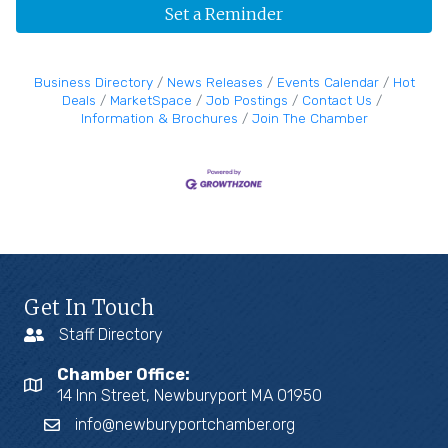
Set a Reminder
Business Directory
News Releases
Events Calendar
Hot
Deals
MarketSpace
Job Postings
Contact Us
Information & Brochures
Join The Chamber
Get In Touch
Staff Directory
Chamber Office:
14 Inn Street, Newburyport MA 01950
info@newburyportchamber.org